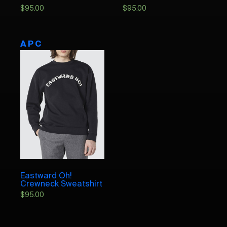
$
95.00
$
95.00
A P C
Eastward Oh!
Crewneck Sweatshirt
$
95.00