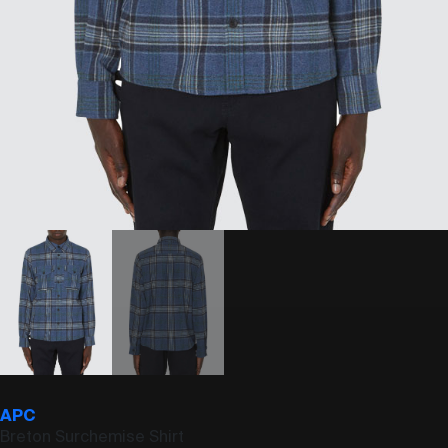
APC
Breton Surchemise Shirt