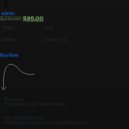
admin
$
210.00
$
95.00
Size
L
M
S
Color
Ocean Fog
Buy Now
Buy Now
Purchase Your Favorite Item
Pin To Wishboard
Add Your Favorite Item on Wishboard