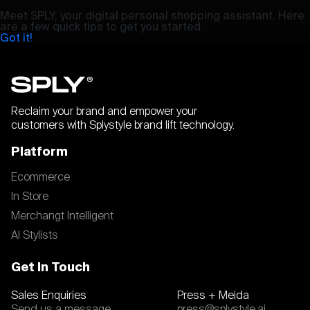
Meet SPLY, your digital personal shopping assistant. Here
are a few quick tips to get you started.
Got it!
Reclaim your brand and empower your
customers with Splystyle brand lift technology.
Platform
Ecommerce
In Store
Merchangt Intelligent
AI Stylists
Get In Touch
Sales Enquiries
Press + Meida
Send us a message
press@splystyle.ai