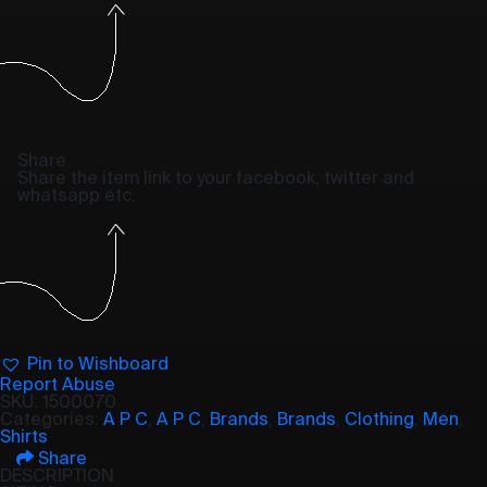
Share
Share the item link to your facebook, twitter and
whatsapp etc.
Pin to Wishboard
Report Abuse
SKU:
1500070
Categories:
A P C
,
A P C
,
Brands
,
Brands
,
Clothing
,
Men
,
Shirts
Share
DESCRIPTION