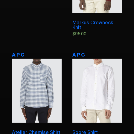
Markus Crewneck
Knit
$
95.00
A P C
A P C
Atelier Chemise Shirt
Sobre Shirt