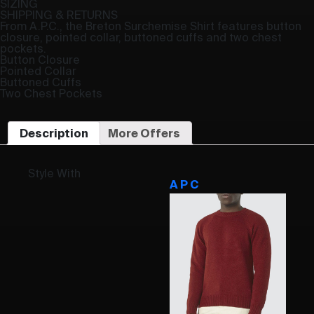
SIZING
SHIPPING & RETURNS
From A.P.C., the Breton Surchemise Shirt features button
closure, pointed collar, buttoned cuffs and two chest
pockets.
Button Closure
Pointed Collar
Buttoned Cuffs
Two Chest Pockets
Description
More Offers
Style With
A P C