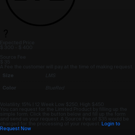
Expected Price
$ 300
-
$ 400
Source Fee
$ 35
A Fee the customer will pay at the time of making request.
Size
L
M
S
Color
Blue
Red
Volatility: 15% | 12 Week
Low $250
,
High $450
You can request for the Limited Product by filling up the
simple form. Click the button below and fill up the form
and send us your request. A Source Fee of $35 would be
charged for the processing of your request.
Login to
Request Now