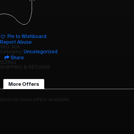
Pin to Wishboard
Report Abuse
SKU:
N/A
Category:
Uncategorized
Share
SIZING
SHIPPING & RETURNS
More Offers
Sorry no more offers available