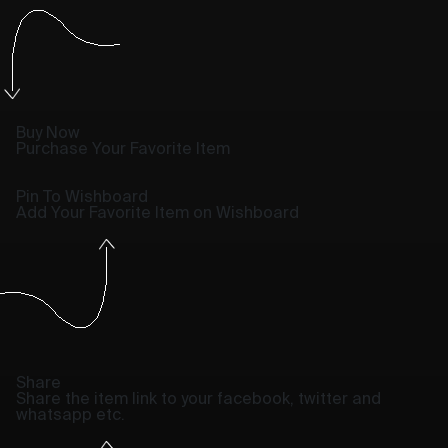
Buy Now
Purchase Your Favorite Item
Pin To Wishboard
Add Your Favorite Item on Wishboard
Share
Share the item link to your facebook, twitter and
whatsapp etc.