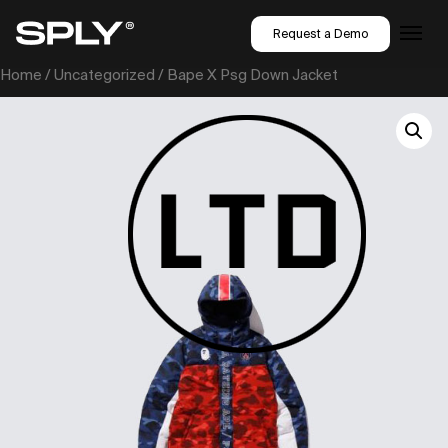
Request a Demo
Home
/
Uncategorized
/ Bape X Psg Down Jacket