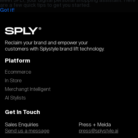
are a few quick tips to get you started.
Got it!
Reclaim your brand and empower your
customers with Splystyle brand lift technology.
Platform
Ecommerce
In Store
Merchangt Intelligent
AI Stylists
Get In Touch
Sales Enquiries
Press + Meida
Send us a message
press@splystyle.ai