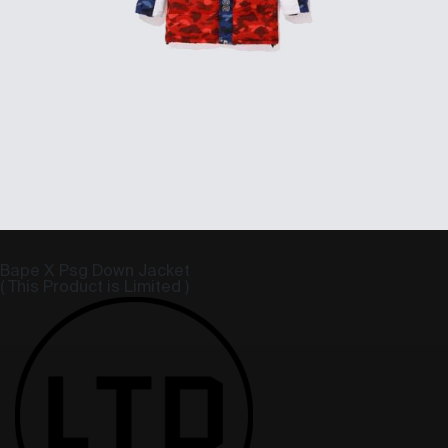
Bape X Psg Down Jacket
( This Product is Limited )