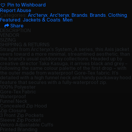
Pin to Wishboard
Report Abuse
Categories:
Arc'teryx
,
Arc'teryx
,
Brands
,
Brands
,
Clothing
,
Featured
,
Jackets & Coats
,
Men
Share
DESCRIPTION
VENDOR
SIZING
SHIPPING & RETURNS
Straight from Arc’teryx’s System_A series, this Axis jacket
veers toward a more minimal, streamlined aesthetic, than
the brand’s usual outdoorsy collections. Headed up by
creative director Taka Kasuga, it arrives black and grey –
following the same colour palette of the first drop – with
the outer made from waterproof Gore-Tex fabric. It’s
detailed with a high funnel neck and handy packaway hood
feature that secures with a fully-waterproof zip.
100% Polyester
Gore-Tex Fabric
Waterproof
Funnel Neck
Concealed Zip Hood
Zip Closure
3 Front Zip Pockets
Sleeve Zip Pocket
Velcro Adjustable Cuffs
Printed Branding