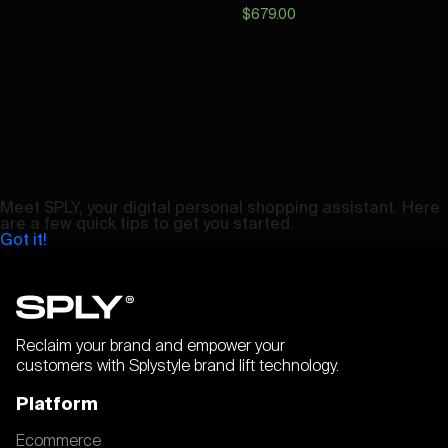
$
679.00
Meet SPLY, your digital personal shopping assistant. Here
are a few quick tips to get you started.
Got it!
Reclaim your brand and empower your
customers with Splystyle brand lift technology.
Platform
Ecommerce