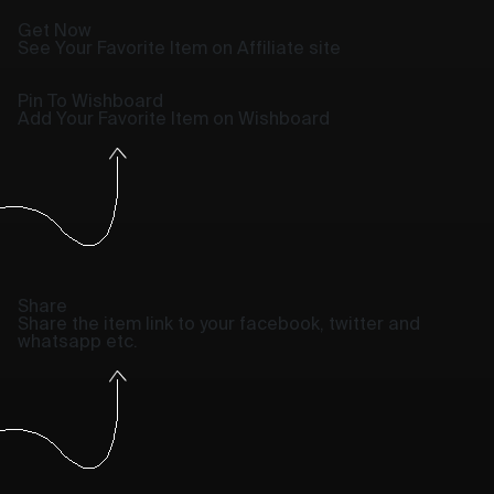
Get Now
See Your Favorite Item on Affiliate site
Pin To Wishboard
Add Your Favorite Item on Wishboard
Share
Share the item link to your facebook, twitter and
whatsapp etc.