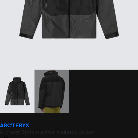
ARC'TERYX
Arc’teryx System a Axis Insulated Jacket