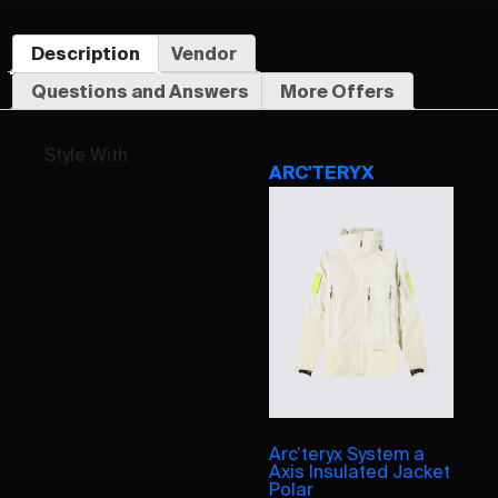
Description
Vendor
Questions and Answers
More Offers
Style With
ARC'TERYX
Arc’teryx System a
Axis Insulated Jacket
Polar