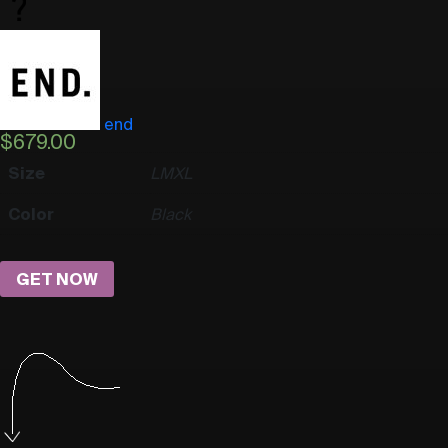
end
$
679.00
Size
L
M
XL
Color
Black
GET NOW