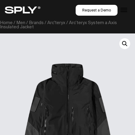
Request a Demo
Home
/
Men
/
Brands
/
Arc'teryx
/ Arc’teryx System a Axis
Insulated Jacket