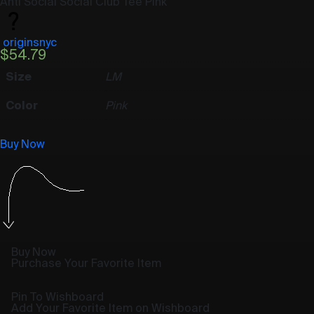
Anti Social Social Club Tee Pink
originsnyc
$
54.79
Size
L
M
Color
Pink
Buy Now
Buy Now
Purchase Your Favorite Item
Pin To Wishboard
Add Your Favorite Item on Wishboard