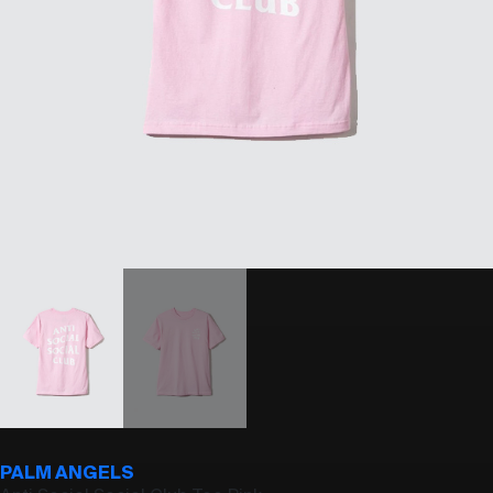
PALM ANGELS