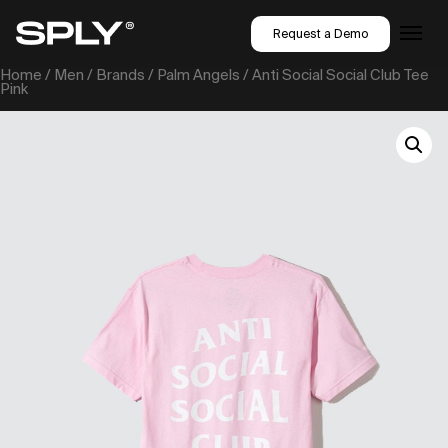
Request a Demo
Home
/
Men
/
Brands
/
Palm Angels
/ Anti Social Social Club Tee
Pink