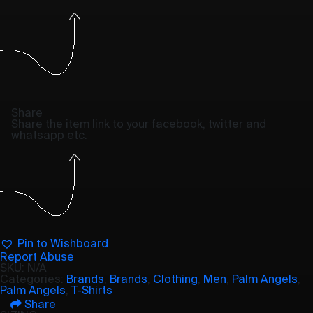
Share
Share the item link to your facebook, twitter and
whatsapp etc.
Pin to Wishboard
Report Abuse
SKU:
N/A
Categories:
Brands
,
Brands
,
Clothing
,
Men
,
Palm Angels
,
Palm Angels
,
T-Shirts
Share