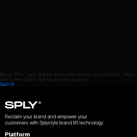
Meet SPLY, your digital personal shopping assistant. Here
are a few quick tips to get you started.
Got it!
Reclaim your brand and empower your
customers with Splystyle brand lift technology.
Platform