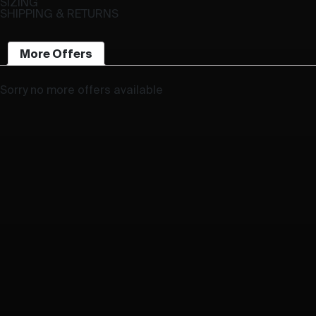
SIZING
SHIPPING & RETURNS
More Offers
Sorry no more offers available