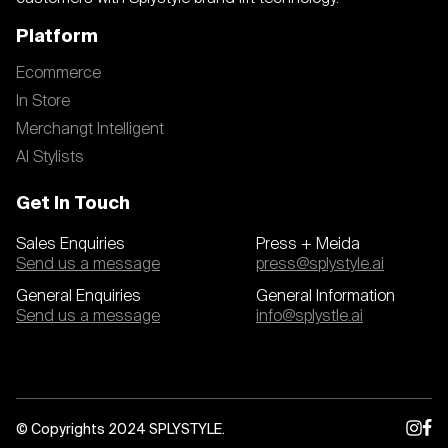
Platform
Ecommerce
In Store
Merchangt Intelligent
AI Stylists
Get In Touch
Sales Enquiries
Press + Meida
Send us a message
press@splystyle.ai
General Enquiries
General Information
Send us a message
info@splystle.ai
© Copyrights 2024 SPLYSTYLE.