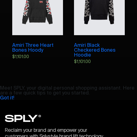
Amiri Three Heart
Amiri Black
Bones Hoody
Checkered Bones
Hoodie
$
1,101.00
$
1,101.00
Meet SPLY, your digital personal shopping assistant. Here
are a few quick tips to get you started.
Got it!
Reclaim your brand and empower your
customers with Splystyle brand lift technology.