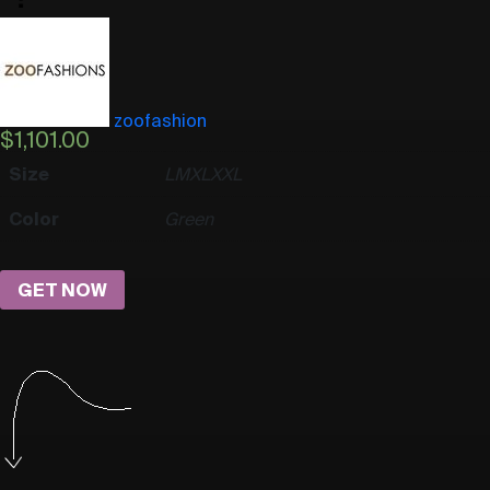
zoofashion
$
1,101.00
Size
L
M
XL
XXL
Color
Green
GET NOW