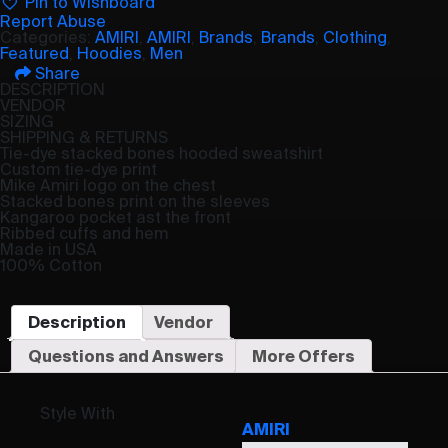
Pin to Wishboard
Report Abuse
Categories:
AMIRI
,
AMIRI
,
Brands
,
Brands
,
Clothing
,
Featured
,
Hoodies
,
Men
Share
DESCRIPTION
VENDOR
SIZING
SHIPPING & RETURNS
Tie-dye stacked bones hooded sweatshirt
Custom tie-dye print
Mike Amiri logo on the chest
Stacked bones print on the sleeves
Kangaroo pocket ast the front
Ribbed cuffs and hem
Made in USA
100% Cotton
Description
Vendor
Questions and Answers
More Offers
Style With
AMIRI