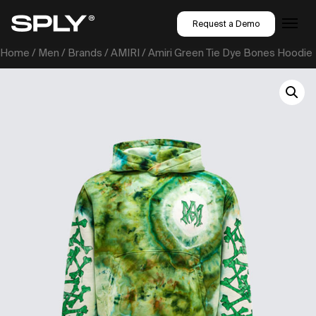
Request a Demo
Home
/
Men
/
Brands
/
AMIRI
/ Amiri Green Tie Dye Bones Hoodie