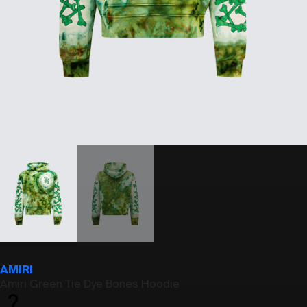
AMIRI
Amiri Green Tie Dye Bones Hoodie