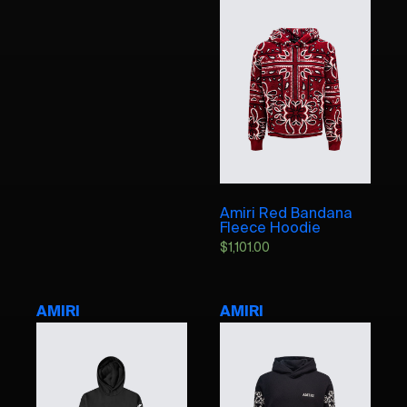
Amiri Red Bandana
Fleece Hoodie
$
1,101.00
AMIRI
AMIRI