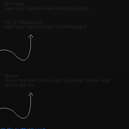
Get Now
See Your Favorite Item on Affiliate site
Pin To Wishboard
Add Your Favorite Item on Wishboard
Share
Share the item link to your facebook, twitter and
whatsapp etc.