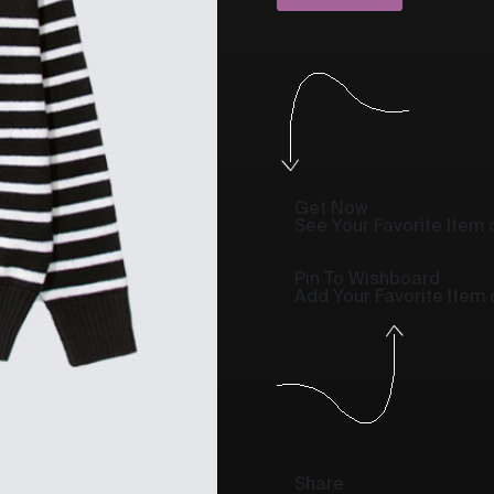
Get Now
See Your Favorite Item o
Pin To Wishboard
Add Your Favorite Item
Share