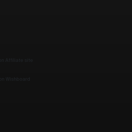
n Affiliate site
 on Wishboard