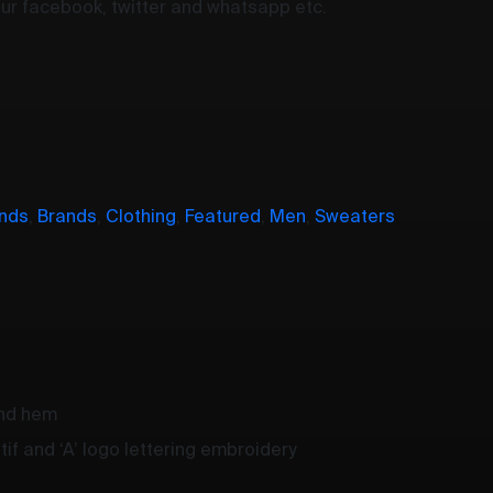
your facebook, twitter and whatsapp etc.
nds
,
Brands
,
Clothing
,
Featured
,
Men
,
Sweaters
and hem
if and ‘A’ logo lettering embroidery