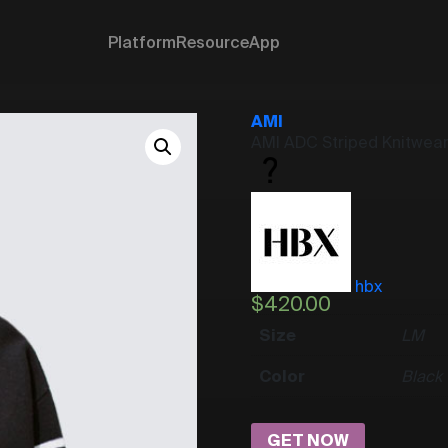
Platform
Resource
App
AMI
AMI ADC Striped Knitwea
hbx
$
420.00
Size
L
M
Color
Black
GET NOW