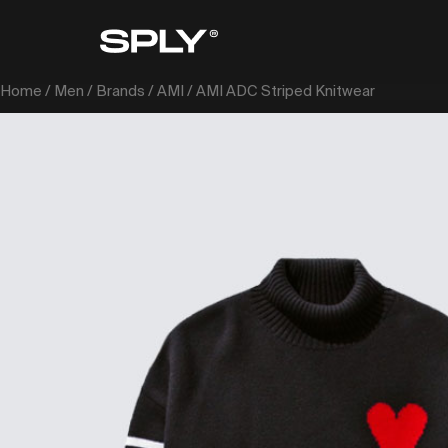
Home
/
Men
/
Brands
/
AMI
/ AMI ADC Striped Knitwear