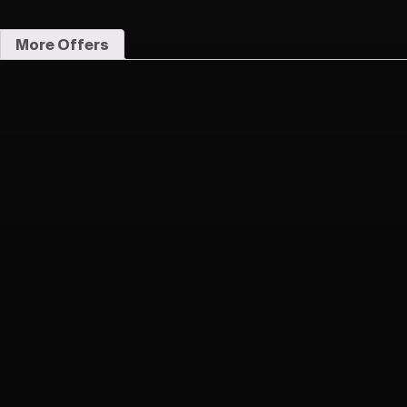
More Offers