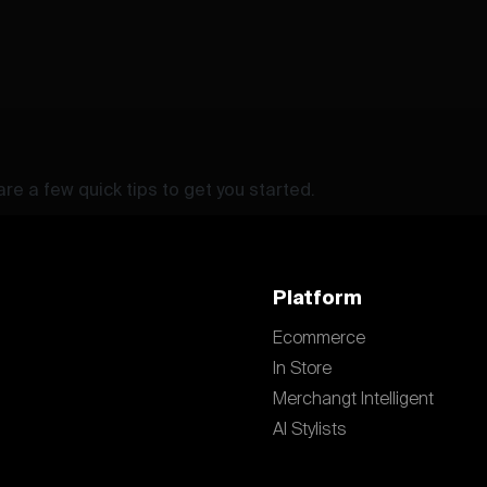
re a few quick tips to get you started.
Platform
Ecommerce
In Store
Merchangt Intelligent
AI Stylists