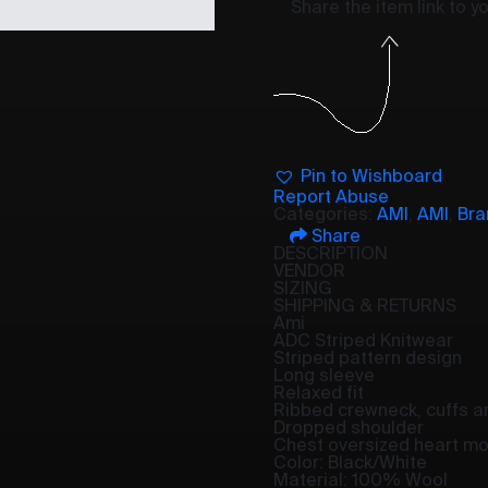
Share the item link to 
Pin to Wishboard
Report Abuse
Categories:
AMI
,
AMI
,
Bra
Share
DESCRIPTION
VENDOR
SIZING
SHIPPING & RETURNS
Ami
ADC Striped Knitwear
Striped pattern design
Long sleeve
Relaxed fit
Ribbed crewneck, cuffs 
Dropped shoulder
Chest oversized heart mot
Color: Black/White
Material: 100% Wool