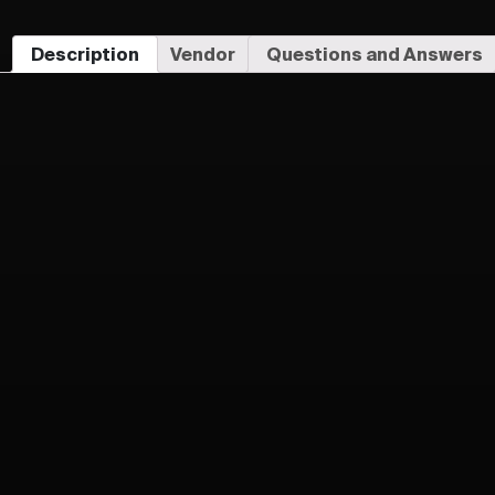
Description
Vendor
Questions and Answers