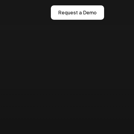
Request a Demo
r