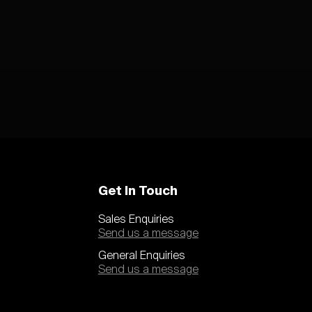
Get In Touch
Sales Enquiries
Send us a message
General Enquiries
Send us a message