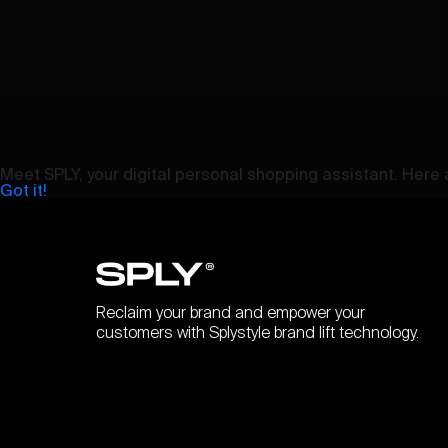
Meet SPLY, your digital personal shopping assistant. Here a
Got it!
Reclaim your brand and empower your
customers with Splystyle brand lift technology.