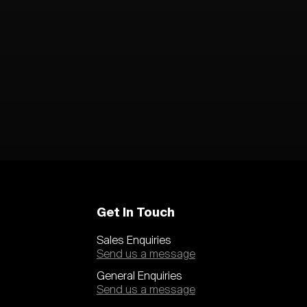
Get In Touch
Sales Enquiries
Send us a message
General Enquiries
Send us a message