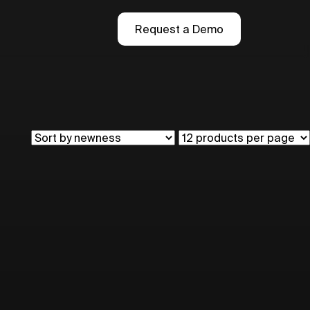
Request a Demo