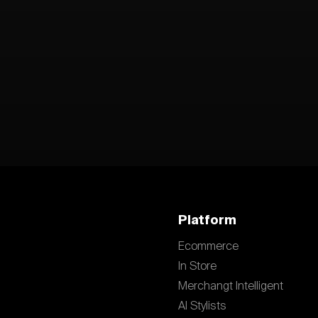
Platform
Ecommerce
In Store
Merchangt Intelligent
AI Stylists