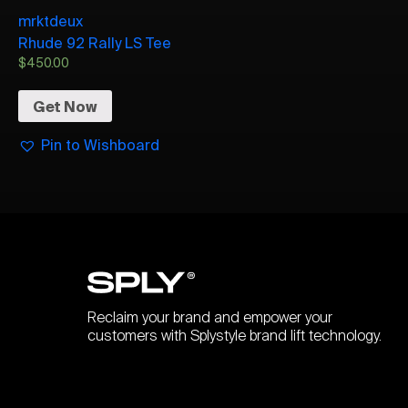
mrktdeux
Rhude 92 Rally LS Tee
$
450.00
Get Now
Pin to Wishboard
Reclaim your brand and empower your
customers with Splystyle brand lift technology.