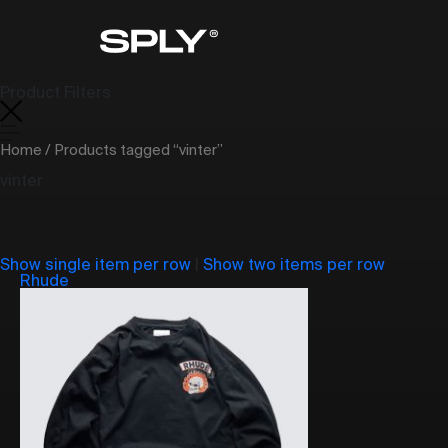
Product Filters
Home
/ Products tagged “vinter”
vinter
Show single item per row
|
Show two items per row
Rhude