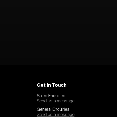
Get In Touch
Sales Enquiries
Send us a message
General Enquiries
Send us a message