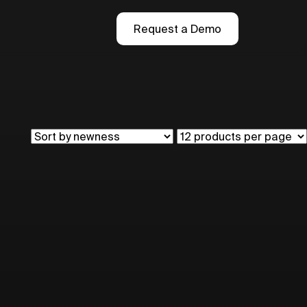
Request a Demo