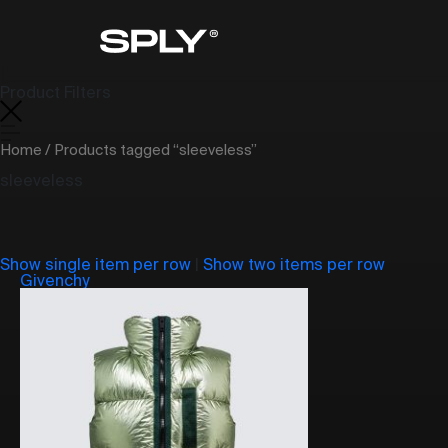
Product Filters
Home
/ Products tagged “sleeveless”
sleeveless
Show single item per row
|
Show two items per row
Givenchy