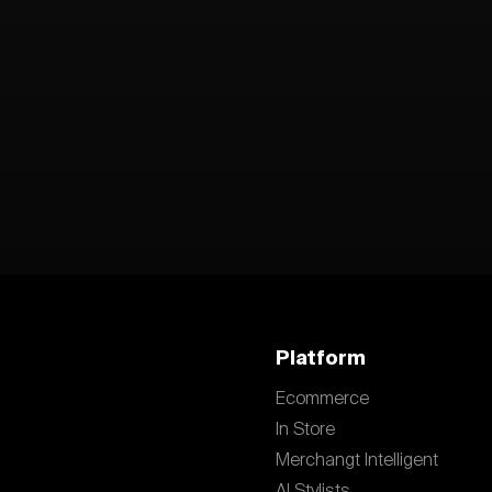
Platform
Ecommerce
In Store
Merchangt Intelligent
AI Stylists