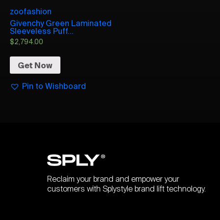
zoofashion
Givenchy Green Laminated
Sleeveless Puff...
$
2,794.00
Get Now
Pin to Wishboard
Reclaim your brand and empower your
customers with Splystyle brand lift technology.