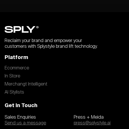
Reclaim your brand and empower your
customers with Splystyle brand lift technology.
Platform
Ecommerce
In Store
Merchangt Intelligent
AI Stylists
Get In Touch
Sales Enquiries
Press + Meida
Send us a message
press@splystyle.ai