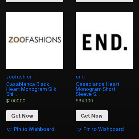
zoofashion
end
Casablanca Black
Casablanca Heart
Heart Monogram Silk
Monogram Short
Shi...
Sleeve S...
$
1,000.00
$
840.00
Get Now
Get Now
Pin to Wishboard
Pin to Wishboard