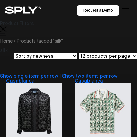
Request a Demo
Product Filters
Home
/ Products tagged “silk”
silk
Show single item per row
|
Show two items per row
Casablanca
Casablanca