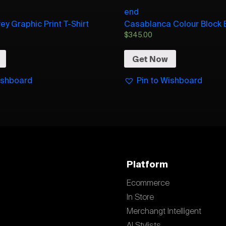
end
ey Graphic Print T-Shirt
Casablanca Colour Block 
$
345.00
Get Now
ishboard
Pin to Wishboard
Platform
Ecommerce
In Store
Merchangt Intelligent
AI Stylists