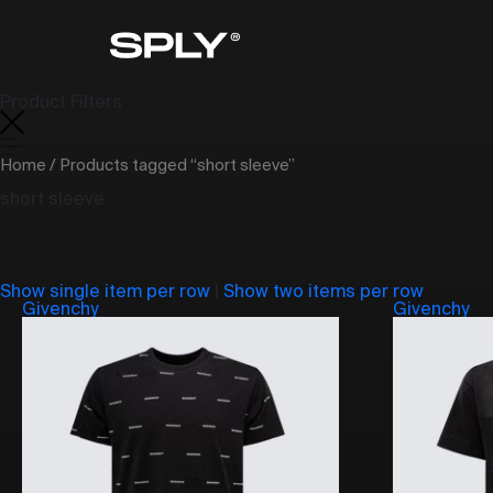
Product Filters
Home
/ Products tagged “short sleeve”
short sleeve
Show single item per row
|
Show two items per row
Givenchy
Givenchy