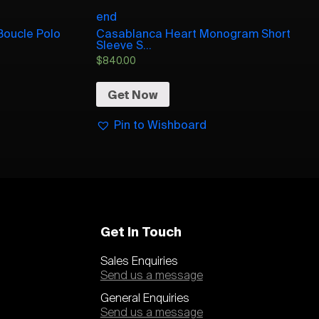
end
Boucle Polo
Casablanca Heart Monogram Short
Sleeve S...
$
840.00
Get Now
Pin to Wishboard
Get In Touch
Sales Enquiries
Send us a message
General Enquiries
Send us a message