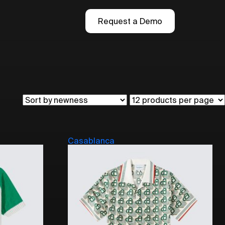
Request a Demo
Casablanca