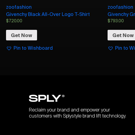
zoofashion
zoofashion
Givenchy Black All-Over Logo T-Shirt
Givenchy Gr
$
720.00
$
793.00
Get Now
Get Now
Pin to Wishboard
Pin to W
Reclaim your brand and empower your
customers with Splystyle brand lift technology.