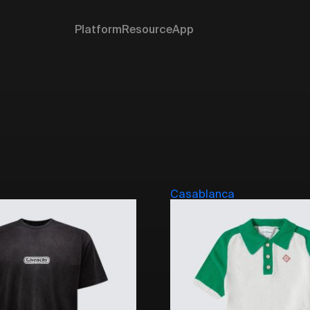
Platform
Resource
App
Casablanca