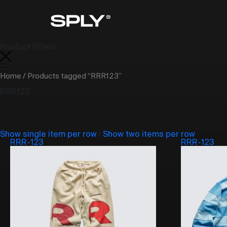
Product Filters
Home
/ Products tagged “RRR123”
RRR123
Show single item per row
|
Show two items per row
RRR-123
RRR-123