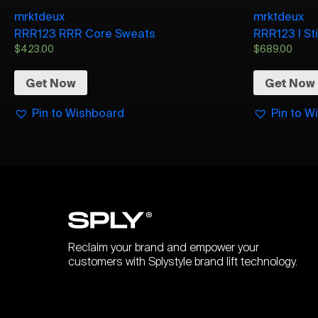
mrktdeux
mrktdeux
RRR123 RRR Core Sweats
RRR123 I Sti
$
423.00
$
689.00
Get Now
Get Now
Pin to Wishboard
Pin to W
Reclaim your brand and empower your
customers with Splystyle brand lift technology.