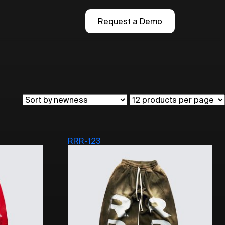
Request a Demo
RRR-123