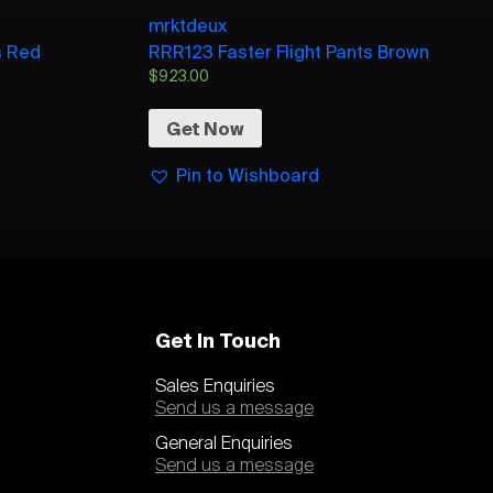
mrktdeux
s Red
RRR123 Faster Flight Pants Brown
$
923.00
Get Now
Pin to Wishboard
Get In Touch
Sales Enquiries
Send us a message
General Enquiries
Send us a message