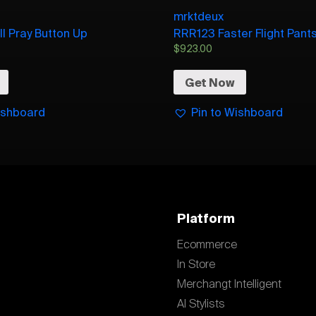
mrktdeux
ll Pray Button Up
RRR123 Faster Flight Pant
$
923.00
Get Now
ishboard
Pin to Wishboard
Platform
Ecommerce
In Store
Merchangt Intelligent
AI Stylists