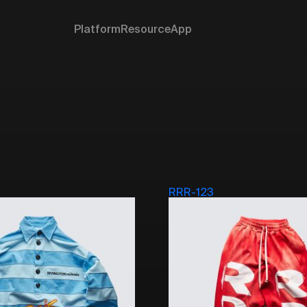
Platform
Resource
App
RRR-123