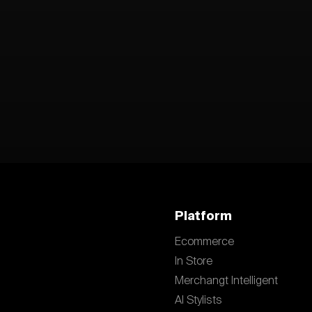
Platform
Ecommerce
In Store
Merchangt Intelligent
AI Stylists