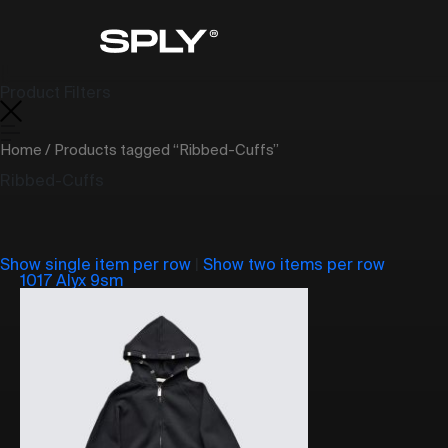
Product Filters
Home
/ Products tagged “Ribbed-Cuffs”
Ribbed-Cuffs
Show single item per row
|
Show two items per row
1017 Alyx 9sm