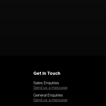
Get In Touch
Sales Enquiries
Send us a message
General Enquiries
Send us a message