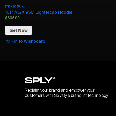
mrktdeux
1017 ALYX 9SM Lightercap Hoodie
$
695.00
Get Now
Pin to Wishboard
Reclaim your brand and empower your
customers with Splystyle brand lift technology.