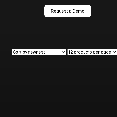
Request a Demo