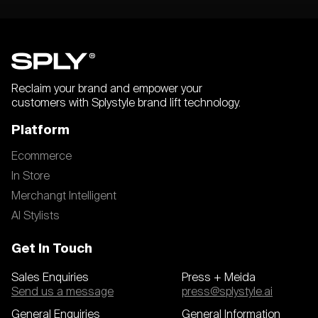
Reclaim your brand and empower your
customers with Splystyle brand lift technology.
Platform
Ecommerce
In Store
Merchangt Intelligent
AI Stylists
Get In Touch
Sales Enquiries
Press + Meida
Send us a message
press@splystyle.ai
General Enquiries
General Information