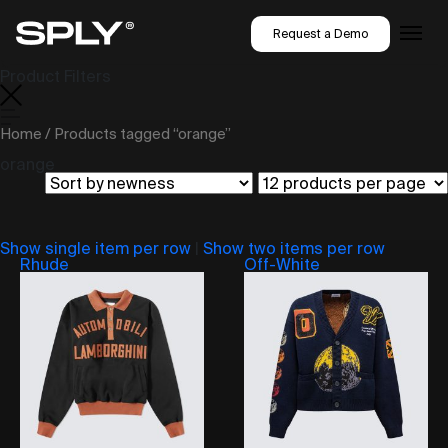
Request a Demo
Product Filters
Home
/ Products tagged “orange”
orange
Show single item per row
|
Show two items per row
Rhude
Off-White