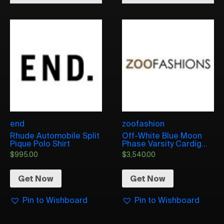
end
zoofashion
Rhude Automobile Split
Off-White Blue Moon
Pique Polo Shirt
Phase Varsity Cardig...
$
995.00
$
3,540.00
Get Now
Get Now
Pin to Wishboard
Pin to Wishboard