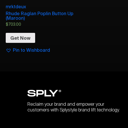
mrktdeux
Rhude Raglan Poplin Button Up
(Maroon)
$
703.00
Get Now
Pin to Wishboard
Reclaim your brand and empower your
customers with Splystyle brand lift technology.