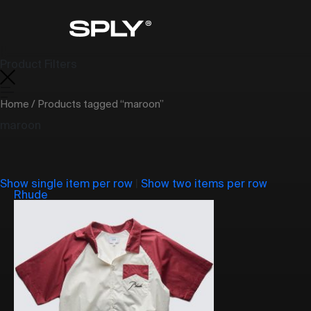
Product Filters
Home
/ Products tagged “maroon”
maroon
Show single item per row
|
Show two items per row
Rhude