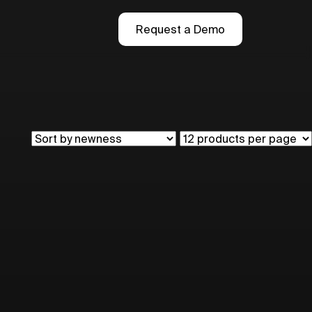
Request a Demo