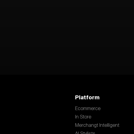
Platform
Ecommerce
In Store
Merchangt Intelligent
AI Stylists