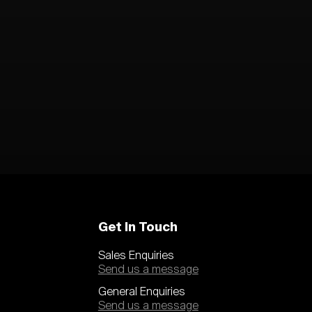
Get In Touch
Sales Enquiries
Send us a message
General Enquiries
Send us a message