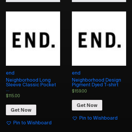
end
end
Neighborhood Long
Neighborhood Design
Sleeve Classic Pocket
Pigment Dyed T-shirt
...
$
159.00
$
115.00
Get Now
Get Now
Pin to Wishboard
Pin to Wishboard