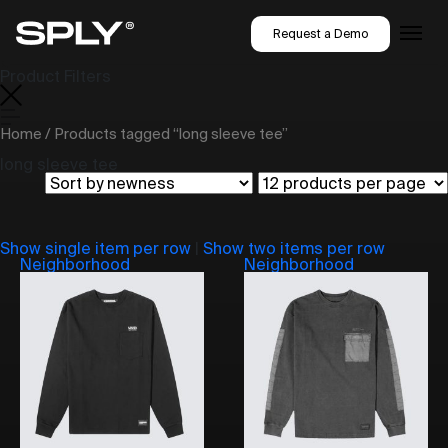
Request a Demo
Product Filters
Home
/ Products tagged “long sleeve tee”
long sleeve tee
Show single item per row
|
Show two items per row
Neighborhood
Neighborhood