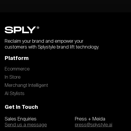
Reclaim your brand and empower your
customers with Splystyle brand lift technology.
Platform
Ecommerce
In Store
Merchangt Intelligent
AI Stylists
Get In Touch
Sales Enquiries
Press + Meida
Send us a message
press@splystyle.ai