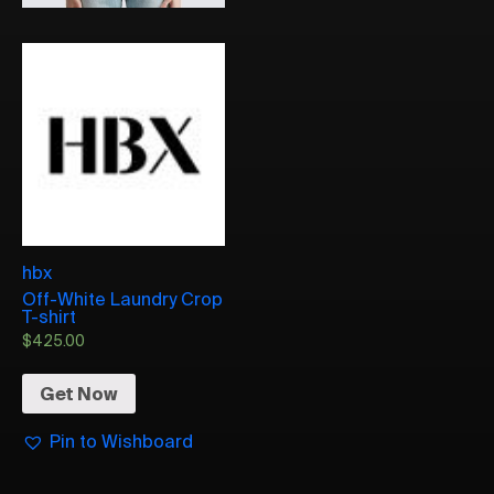
hbx
Off-White Laundry Crop
T-shirt
$
425.00
Get Now
Pin to Wishboard