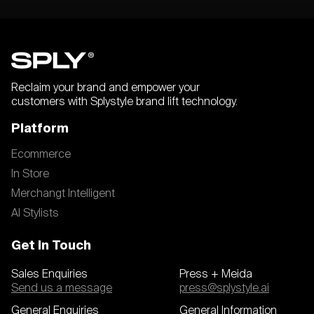
Reclaim your brand and empower your
customers with Splystyle brand lift technology.
Platform
Ecommerce
In Store
Merchangt Intelligent
AI Stylists
Get In Touch
Sales Enquiries
Press + Meida
Send us a message
press@splystyle.ai
General Enquiries
General Information