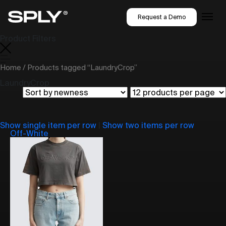
Request a Demo
Product Filters
Home
/ Products tagged “LaundryCrop”
LaundryCrop
Show single item per row
|
Show two items per row
Off-White