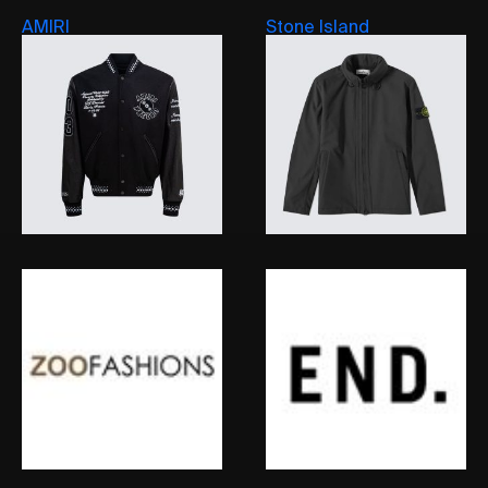
AMIRI
Stone Island