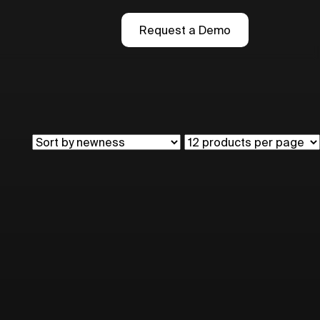
Request a Demo