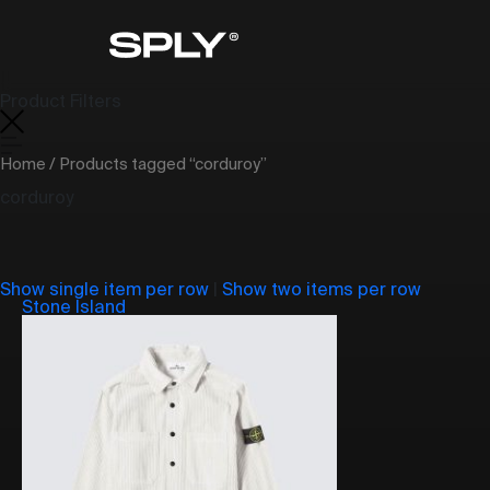
Product Filters
Home
/ Products tagged “corduroy”
corduroy
Show single item per row
|
Show two items per row
Stone Island