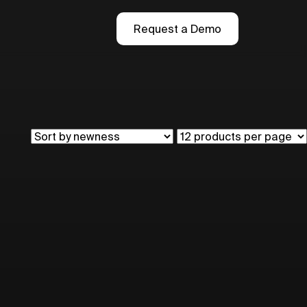
Request a Demo