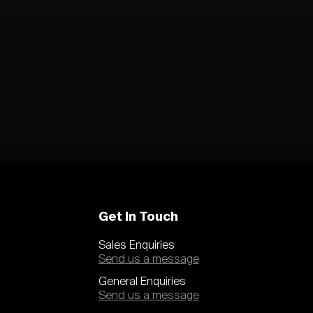
Get In Touch
Sales Enquiries
Send us a message
General Enquiries
Send us a message