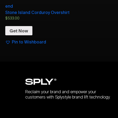
end
Stone Island Corduroy Overshirt
$
533.00
Get Now
Pin to Wishboard
Reclaim your brand and empower your
customers with Splystyle brand lift technology.