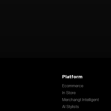
Platform
Ecommerce
In Store
Merchangt Intelligent
AI Stylists