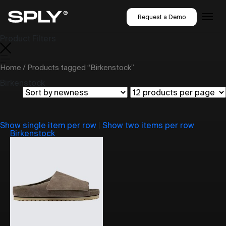
Request a Demo
Product Filters
Home
/ Products tagged “Birkenstock”
Birkenstock
Show single item per row
|
Show two items per row
Birkenstock