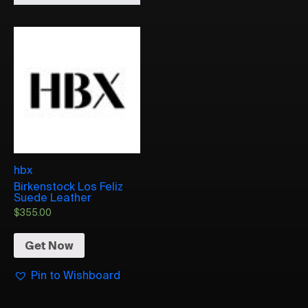
hbx
Birkenstock Los Feliz
Suede Leather
$
355.00
Get Now
Pin to Wishboard