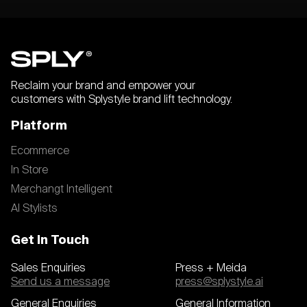
Reclaim your brand and empower your
customers with Splystyle brand lift technology.
Platform
Ecommerce
In Store
Merchangt Intelligent
AI Stylists
Get In Touch
Sales Enquiries
Press + Meida
Send us a message
press@splystyle.ai
General Enquiries
General Information