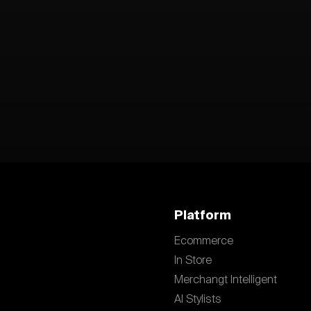
Platform
Ecommerce
In Store
Merchangt Intelligent
AI Stylists