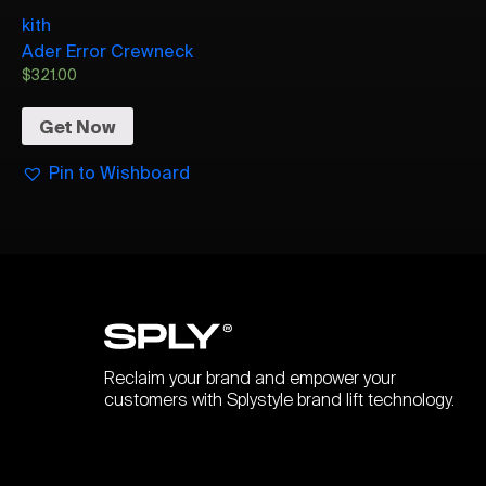
kith
Ader Error Crewneck
$
321.00
Get Now
Pin to Wishboard
Reclaim your brand and empower your
customers with Splystyle brand lift technology.