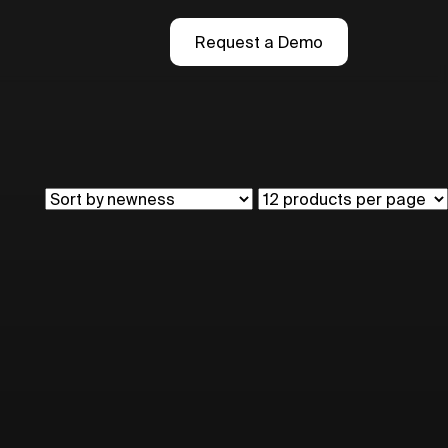
Request a Demo