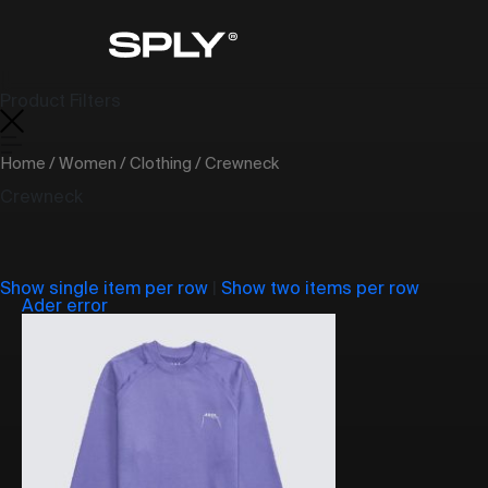
Product Filters
Home
/
Women
/
Clothing
/ Crewneck
Crewneck
Show single item per row
|
Show two items per row
Ader error