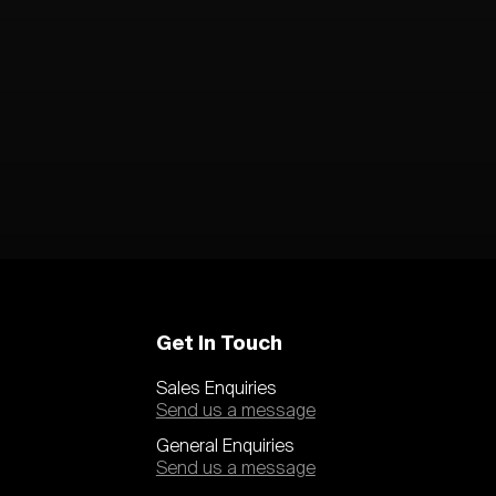
Get In Touch
Sales Enquiries
Send us a message
General Enquiries
Send us a message