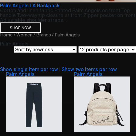
Palm Angels LA Backpack
Cotton and linen fabric Printed Palm Angels on front Top
handle Two-way zip closure at front Zipper pocket on front
Adjustable shoulder straps...
SHOP NOW
Home
/
Women
/
Brands
/ Palm Angels
Palm Angels
Show single item per row
|
Show two items per row
Palm Angels
Palm Angels