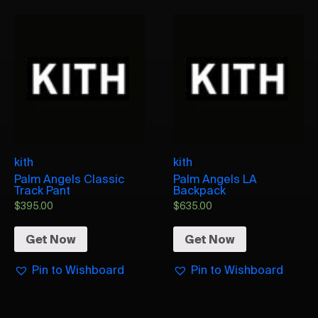
kith
kith
Palm Angels Classic
Palm Angels LA
Track Pant
Backpack
$
395.00
$
635.00
Get Now
Get Now
Pin to Wishboard
Pin to Wishboard