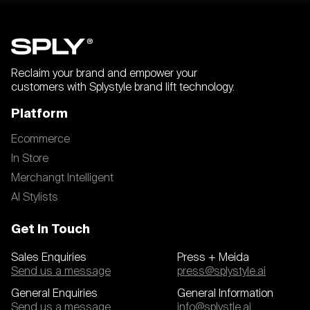
Reclaim your brand and empower your
customers with Splystyle brand lift technology.
Platform
Ecommerce
In Store
Merchangt Intelligent
AI Stylists
Get In Touch
Sales Enquiries
Press + Meida
Send us a message
press@splystyle.ai
General Enquiries
General Information
Send us a message
info@splystle.ai