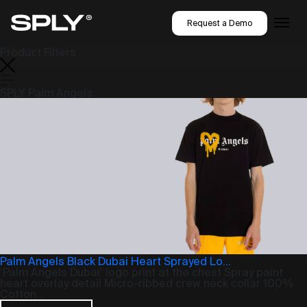
Request a Demo
Product Filters
SPLY Palm Angels
Palm Angels Black Dubai Heart Sprayed Lo...
‘Palm Angels Dubai’ logo print at the chest Spray paint
heart overlay detail Micro-ribbed crew neck collar 100%
Cotton...