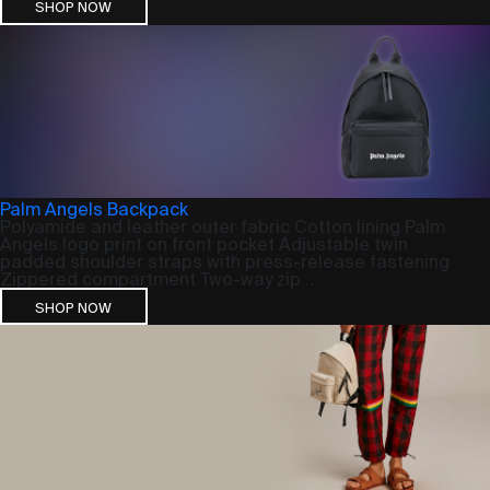
SHOP NOW
Palm Angels Backpack
Polyamide and leather outer fabric Cotton lining Palm
Angels logo print on front pocket Adjustable twin
padded shoulder straps with press-release fastening
Zippered compartment Two-way zip...
SHOP NOW