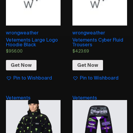
wrongweather
wrongweather
Vetements Large Logo
Vetements Cyber Fluid
Hoodie Black
Trousers
$
956.00
$
423.69
Get Now
Get Now
Pin to Wishboard
Pin to Wishboard
Vetements
Vetements