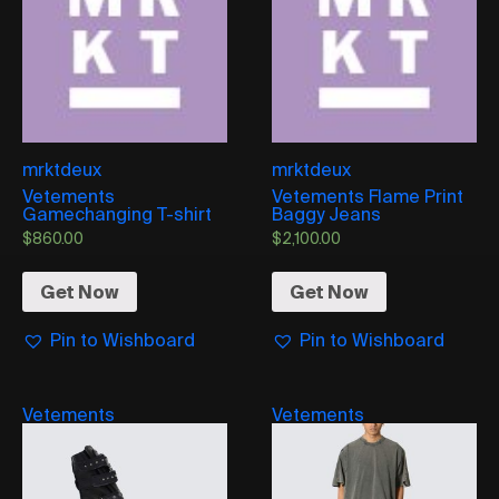
mrktdeux
mrktdeux
Vetements
Vetements Flame Print
Gamechanging T-shirt
Baggy Jeans
$
860.00
$
2,100.00
Get Now
Get Now
Pin to Wishboard
Pin to Wishboard
Vetements
Vetements