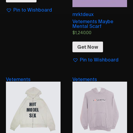
Pin to Wishboard
mrktdeux
Vetements Maybe
Mental Scarf
$
1,240.00
Get Now
Pin to Wishboard
Vetements
Vetements