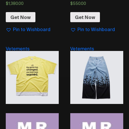
$
1,380.00
$
550.00
Get Now
Get Now
Pin to Wishboard
Pin to Wishboard
Vetements
Vetements