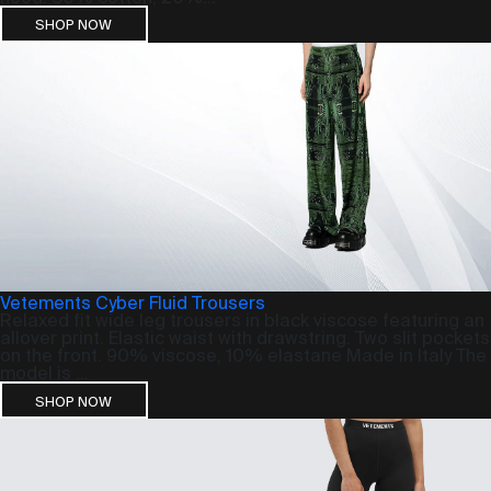
SHOP NOW
Vetements Cyber Fluid Trousers
Relaxed fit wide leg trousers in black viscose featuring an
allover print. Elastic waist with drawstring. Two slit pockets
on the front. 90% viscose, 10% elastane Made in Italy The
model is ...
SHOP NOW