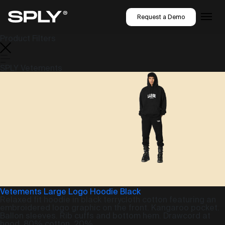
Request a Demo
Product Filters
SPLY Vetements
Vetements Large Logo Hoodie Black
Relaxed fit hoodie in black terrycloth cotton featuring an
embroidered logo graphic on the front. Kangaroo pocket.
Ballon sleeves. Rib cuffs and bottom hem. Drawcord at
hood. 80% cotton, 20%...