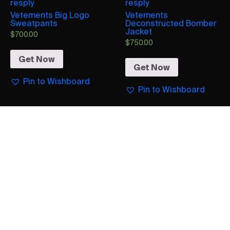
resply
resply
Vetements Big Logo
Vetements
Sweatpants
Deconstructed Bomber
Jacket
$
700.00
$
750.00
Get Now
Get Now
Pin to Wishboard
Pin to Wishboard
Vetements
Vetements