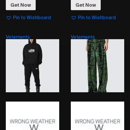
Get Now
Get Now
Pin to Wishboard
Pin to Wishboard
Vetements
Vetements