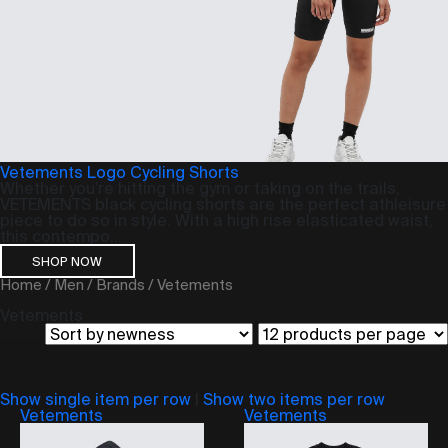
Vetements Logo Cycling Shorts
Whether you’re hitting the gym or taking on the trails,
VETEMENTS black cycling shorts are the perfect athleisure
piece to do so in style. With a high rise elasticated waist,
this contempo...
SHOP NOW
Home
/
Men
/
Brands
/ Vetements
Vetements
Show single item per row
|
Show two items per row
Vetements
Vetements