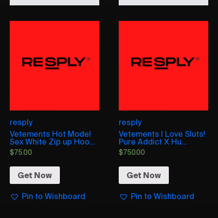
resply
resply
Vetements Hot Model
Vetements I Love Sluts!
Sex White Zip up Hoo...
Pure Addict X Hu...
$
75.00
$
750.00
Get Now
Get Now
Pin to Wishboard
Pin to Wishboard