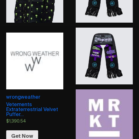
wrongweather
Vetements
Extraterrestrial Velvet
Puffer...
$
1,390.54
Get Now