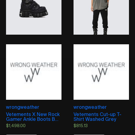
wrongweather
wrongweather
Vetements X New Rock
Vetements Cut-up T-
Gamer Ankle Boots B...
Shirt Washed Grey
$
1,498.00
$
815.13