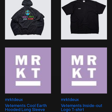
mrktdeux
mrktdeux
Vetements Cool Earth
Vetements Inside-out
Hooded Long Sleeve
Logo T-shirt