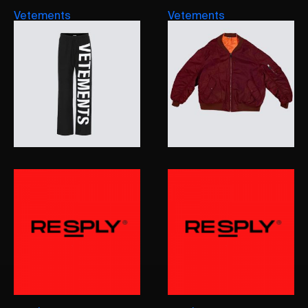
Vetements
Vetements