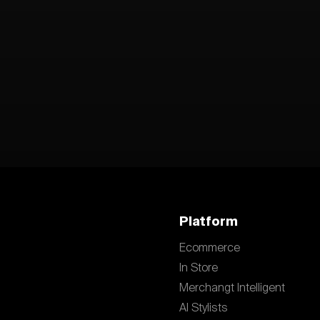
Platform
Ecommerce
In Store
Merchangt Intelligent
AI Stylists