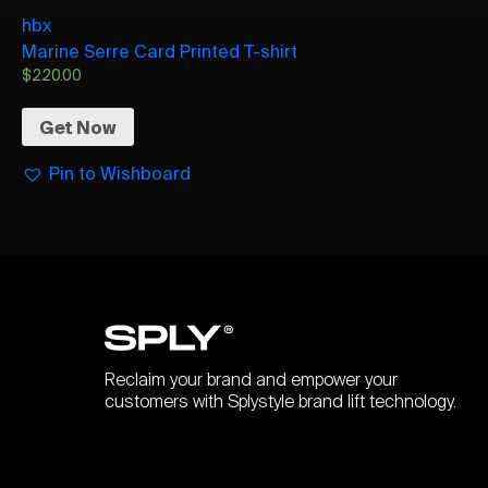
hbx
Marine Serre Card Printed T-shirt
$
220.00
Get Now
Pin to Wishboard
Reclaim your brand and empower your
customers with Splystyle brand lift technology.