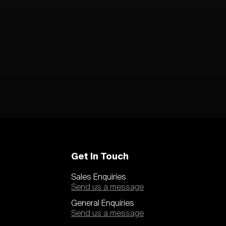
Get In Touch
Sales Enquiries
Send us a message
General Enquiries
Send us a message