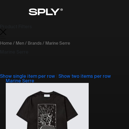
Product Filters
Home
/
Men
/
Brands
/ Marine Serre
Marine Serre
Show single item per row
|
Show two items per row
Marine Serre