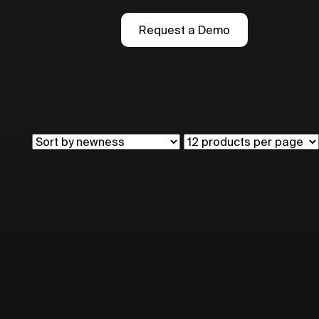
Request a Demo