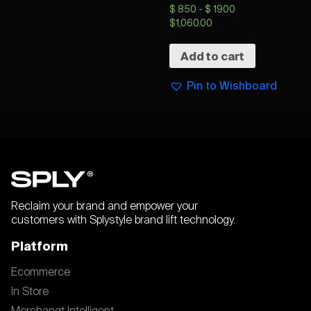
$ 850 - $ 1900
$
1,060.00
Add to cart
Pin to Wishboard
Reclaim your brand and empower your
customers with Splystyle brand lift technology.
Platform
Ecommerce
In Store
Merchangt Intelligent