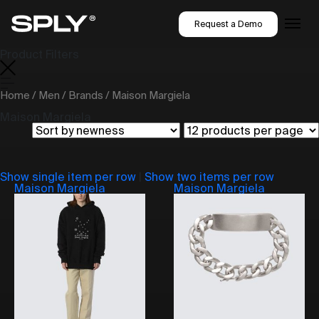
Request a Demo
Product Filters
Home
/
Men
/
Brands
/ Maison Margiela
Maison Margiela
Show single item per row
|
Show two items per row
Maison Margiela
Maison Margiela