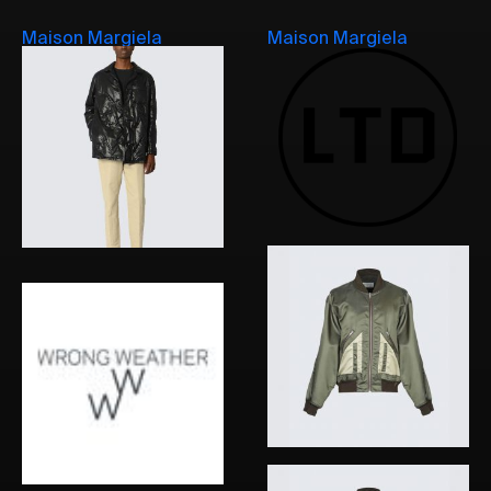
Maison Margiela
Maison Margiela