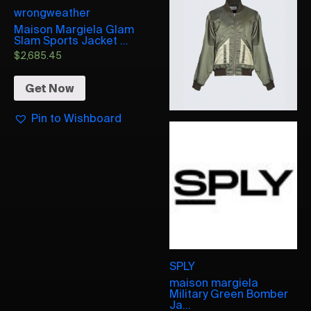
wrongweather
Maison Margiela Glam
Slam Sports Jacket ...
$
2,685.45
Get Now
Pin to Wishboard
SPLY
maison margiela
Military Green Bomber
Ja...