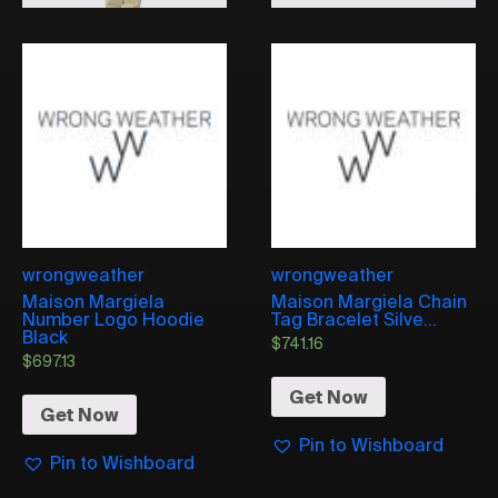
wrongweather
wrongweather
Maison Margiela
Maison Margiela Chain
Number Logo Hoodie
Tag Bracelet Silve...
Black
$
741.16
$
697.13
Get Now
Get Now
Pin to Wishboard
Pin to Wishboard