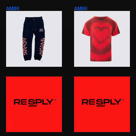
AMIRI
AMIRI