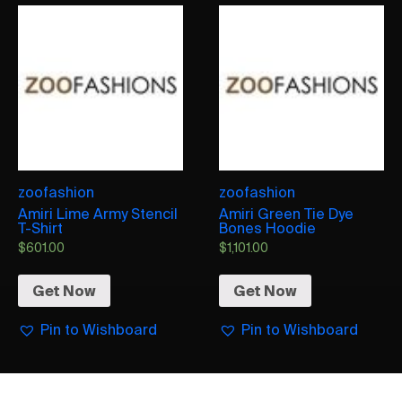
zoofashion
zoofashion
Amiri Lime Army Stencil
Amiri Green Tie Dye
T-Shirt
Bones Hoodie
$
601.00
$
1,101.00
Get Now
Get Now
Pin to Wishboard
Pin to Wishboard
AMIRI
AMIRI