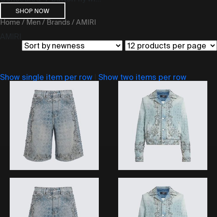
SHOP NOW
Home
/
Men
/
Brands
/ AMIRI
AMIRI
Show single item per row
|
Show two items per row