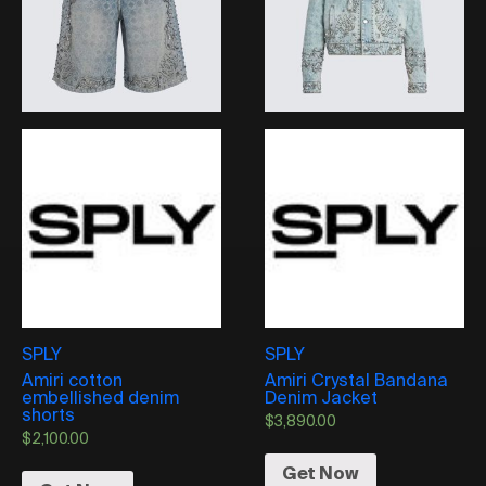
SPLY
SPLY
Amiri cotton
Amiri Crystal Bandana
embellished denim
Denim Jacket
shorts
$
3,890.00
$
2,100.00
Get Now