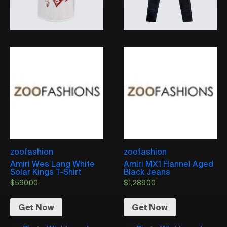
zoofashion
zoofashion
Amiri Wes Lang White
Amiri MX1 Flannel Aged
Solar Kings T-Shirt
Black Jeans
$
590.00
$
1,289.00
Get Now
Get Now