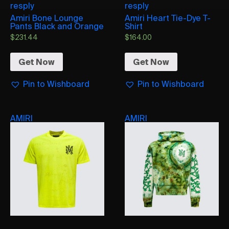
resply
resply
Amiri Bone Lounge
Amiri Heart Tie-Dye T-
Pants Black and Orange
Shirt
$
231.44
$
164.00
Get Now
Get Now
Pin to Wishboard
Pin to Wishboard
AMIRI
AMIRI