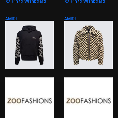
Pin to Wishboard
Pin to Wishboard
AMIRI
AMIRI