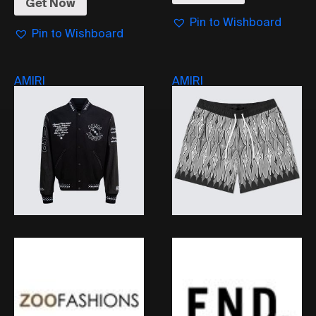
Get Now
Pin to Wishboard
Pin to Wishboard
AMIRI
AMIRI