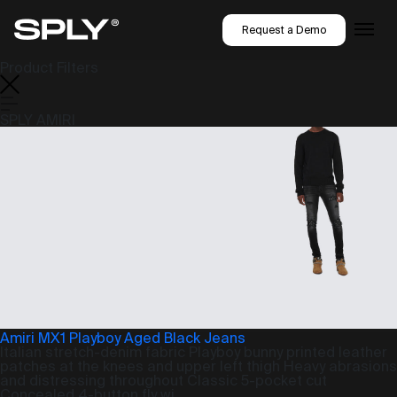
Request a Demo
Product Filters
SPLY AMIRI
Amiri MX1 Playboy Aged Black Jeans
Italian stretch-denim fabric Playboy bunny printed leather
patches at the knees and upper left thigh Heavy abrasions
and distressing throughout Classic 5-pocket cut
Concealed 4-button fly wi...