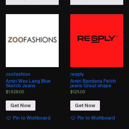
zoofashion
resply
Amiri Wes Lang Blue
Amiri Bandana Patch
Sketch Jeans
jeans Great shape
$
1,928.00
$
125.00
Get Now
Get Now
Pin to Wishboard
Pin to Wishboard