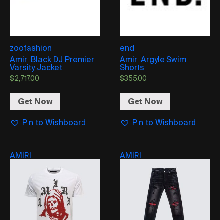
zoofashion
end
Amiri Black DJ Premier
Amiri Argyle Swim
Varsity Jacket
Shorts
$
2,717.00
$
355.00
Get Now
Get Now
Pin to Wishboard
Pin to Wishboard
AMIRI
AMIRI