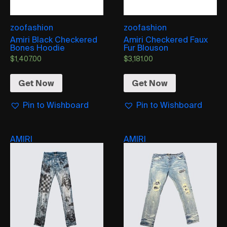
zoofashion
zoofashion
Amiri Black Checkered
Amiri Checkered Faux
Bones Hoodie
Fur Blouson
$
1,407.00
$
3,181.00
Get Now
Get Now
Pin to Wishboard
Pin to Wishboard
AMIRI
AMIRI