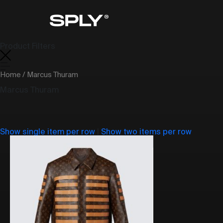
Product Filters
Home
/ Marcus Thuram
Marcus Thuram
Show single item per row
|
Show two items per row