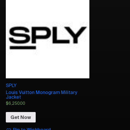
SPLY
Louis Vuitton Monogram Military
Jacket
$
6,250.00
Get Now
Pin to Wishboard