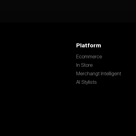
Platform
Ecommerce
In Store
Merchangt Intelligent
AI Stylists