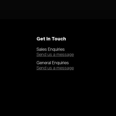
Get In Touch
Sales Enquiries
Send us a message
General Enquiries
Send us a message