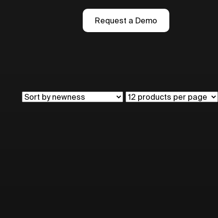
Request a Demo