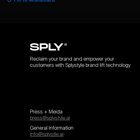
Reclaim your brand and empower your
customers with Splystyle brand lift technology.
Press + Meida
press@splystyle.ai
General Information
info@splystle.ai