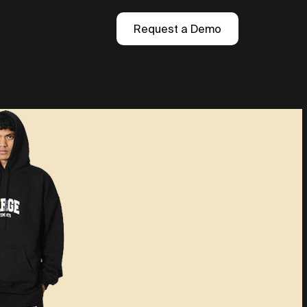
Request a Demo