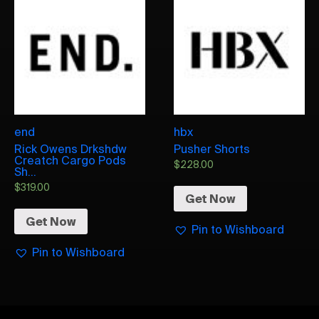
end
hbx
Rick Owens Drkshdw
Pusher Shorts
Creatch Cargo Pods
$
228.00
Sh...
$
319.00
Get Now
Get Now
Pin to Wishboard
Pin to Wishboard