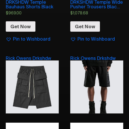
DRKSHDW Temple
DRKSHDW Temple Wide
Bauhaus Shorts Black
Pusher Trousers Blac...
$
969.00
$
1,078.68
Get Now
Get Now
Pin to Wishboard
Pin to Wishboard
Rick Owens Drkshdw
Rick Owens Drkshdw