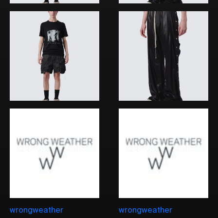
wrongweather
wrongweather