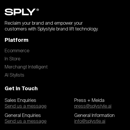
Reclaim your brand and empower your
customers with Splystyle brand lift technology.
Platform
Ecommerce
In Store
Merchangt Intelligent
AI Stylists
Get In Touch
Sales Enquiries
Press + Meida
Send us a message
press@splystyle.ai
General Enquiries
General Information
Send us a message
info@splystle.ai