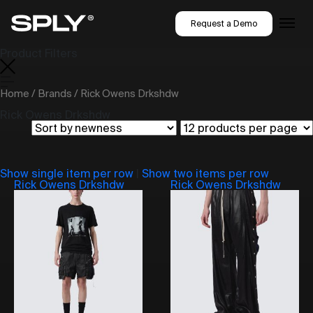
Request a Demo
Product Filters
Home
/
Brands
/ Rick Owens Drkshdw
Rick Owens Drkshdw
Show single item per row
|
Show two items per row
Rick Owens Drkshdw
Rick Owens Drkshdw