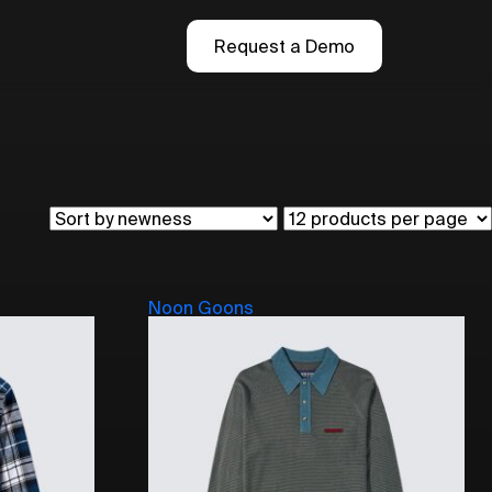
Request a Demo
Noon Goons