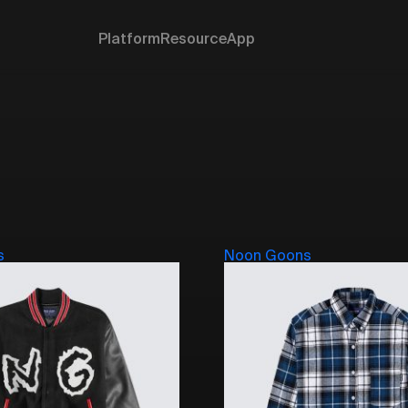
Platform
Resource
App
s
Noon Goons