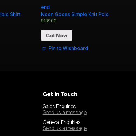
end
aid Shirt
Noon Goons Simple Knit Polo
$
189.00
Get Now
Pin to Wishboard
Get In Touch
Sales Enquiries
Send us a message
General Enquiries
Send us a message