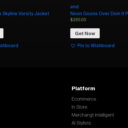
end
Skyline Varsity Jacket
Noon Goons Over Doin It Pl
$
265.00
Get Now
ishboard
Pin to Wishboard
Platform
Ecommerce
In Store
Merchangt Intelligent
AI Stylists