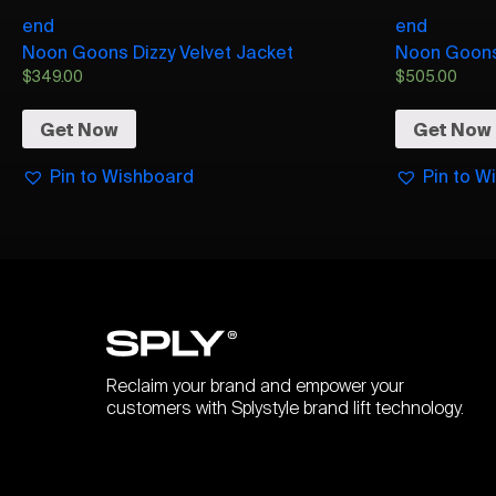
end
end
Noon Goons Dizzy Velvet Jacket
Noon Goons 
$
349.00
$
505.00
Get Now
Get Now
Pin to Wishboard
Pin to W
Reclaim your brand and empower your
customers with Splystyle brand lift technology.