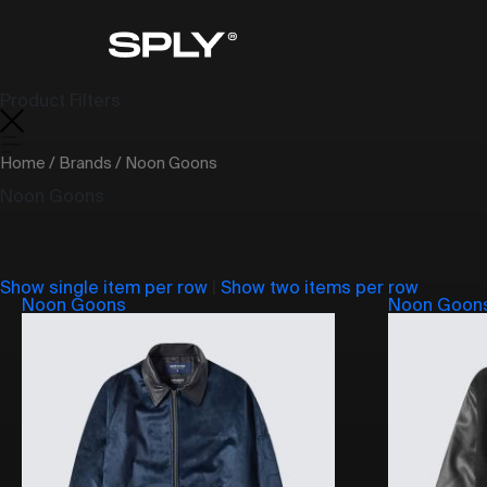
Product Filters
Home
/
Brands
/ Noon Goons
Noon Goons
Show single item per row
|
Show two items per row
Noon Goons
Noon Goon