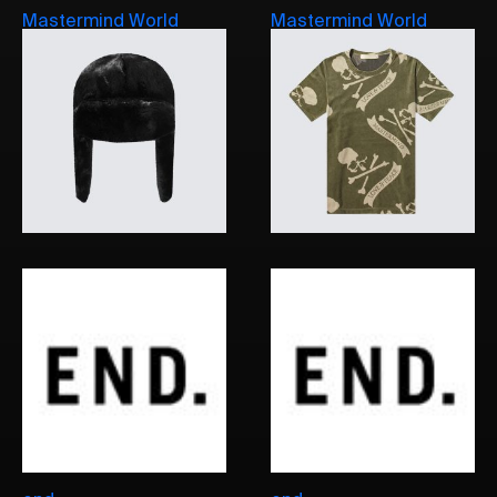
Mastermind World
Mastermind World