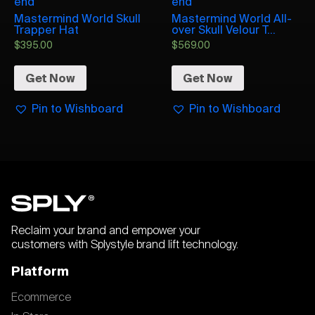
end
end
Mastermind World Skull
Mastermind World All-
Trapper Hat
over Skull Velour T...
$
395.00
$
569.00
Get Now
Get Now
Pin to Wishboard
Pin to Wishboard
Reclaim your brand and empower your
customers with Splystyle brand lift technology.
Platform
Ecommerce