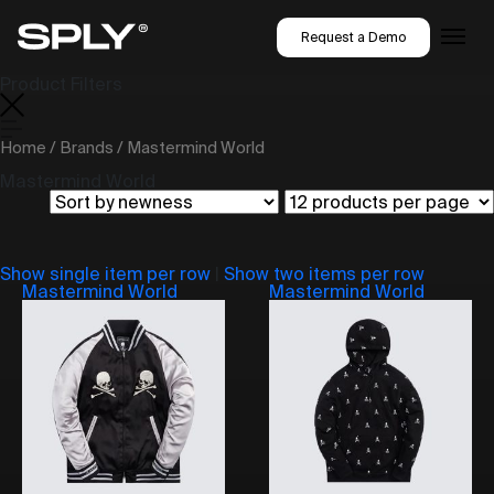
Request a Demo
Product Filters
Home
/
Brands
/ Mastermind World
Mastermind World
Show single item per row
|
Show two items per row
Mastermind World
Mastermind World