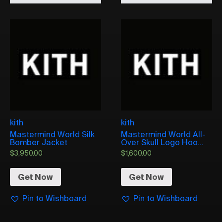
kith
kith
Mastermind World Silk
Mastermind World All-
Bomber Jacket
Over Skull Logo Hoo...
$
3,950.00
$
1,600.00
Get Now
Get Now
Pin to Wishboard
Pin to Wishboard