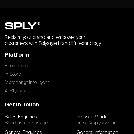
Reclaim your brand and empower your
customers with Splystyle brand lift technology.
Platform
Ecommerce
In Store
Merchangt Intelligent
AI Stylists
Get In Touch
Sales Enquiries
Press + Meida
Send us a message
press@splystyle.ai
General Enquiries
General Information