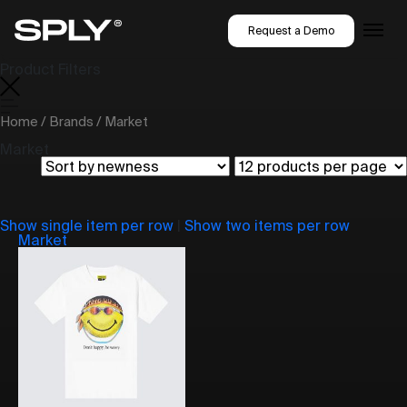
Request a Demo
Product Filters
Home
/
Brands
/ Market
Market
Show single item per row
|
Show two items per row
Market