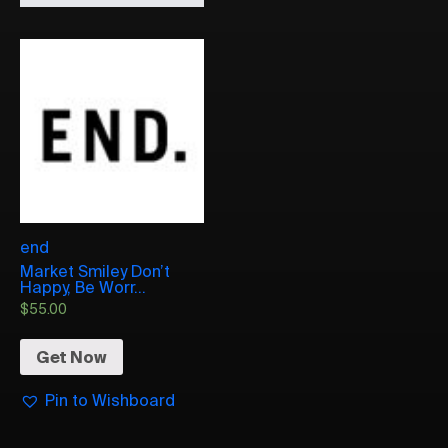
end
Market Smiley Don’t
Happy, Be Worr...
$
55.00
Get Now
Pin to Wishboard