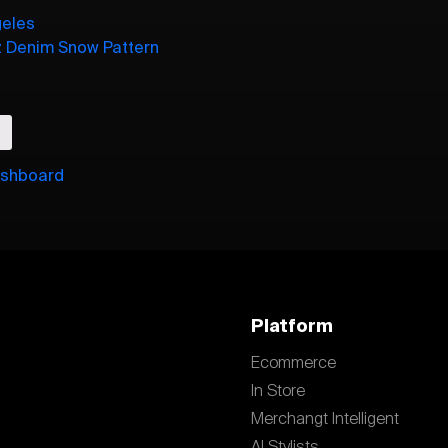
geles
z Denim Snow Pattern
ishboard
Platform
Ecommerce
In Store
Merchangt Intelligent
AI Stylists