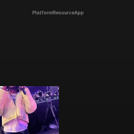
Platform
Resource
App