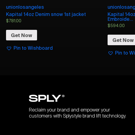
unionlosangeles
unionlosan
Kapital 14oz Denim snow 1st jacket
Kapital 14o
Embroide...
$
781.00
$
594.00
Get Now
Get Now
Pin to Wishboard
Pin to W
Reclaim your brand and empower your
customers with Splystyle brand lift technology.