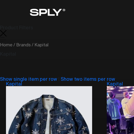
Product Filters
Home
/
Brands
/ Kapital
Kapital
Show single item per row
|
Show two items per row
Kapital
Kapital