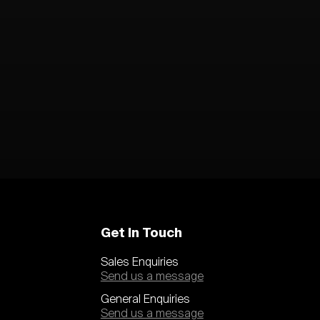
Get In Touch
Sales Enquiries
Send us a message
General Enquiries
Send us a message