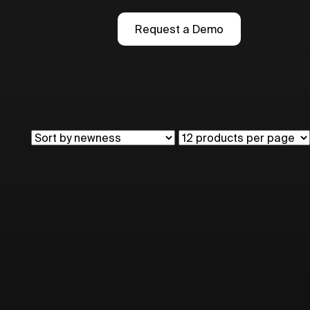
Request a Demo