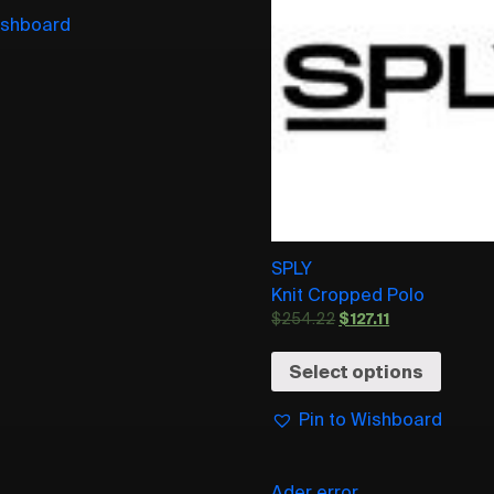
ishboard
SPLY
Knit Cropped Polo
$
254.22
$
127.11
Select options
Pin to Wishboard
Ader error