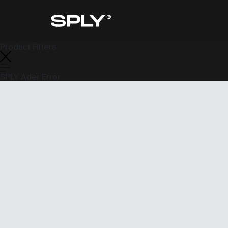
Product Filters
SPLY Ader Error