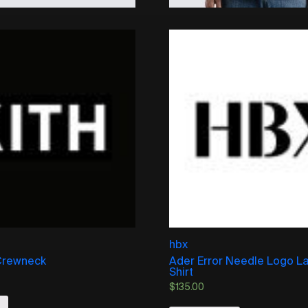
hbx
 Crewneck
Ader Error Needle Logo La
Shirt
$
135.00