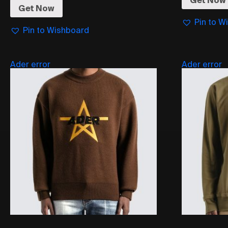
Get Now
Get Now
Pin to W
Pin to Wishboard
Ader error
Ader error