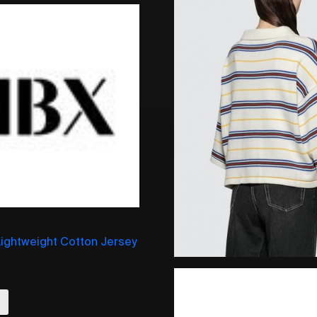
Lightweight Cotton Jersey