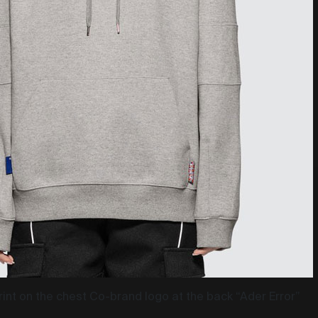
int on the chest Co-brand logo at the back “Ader Error”