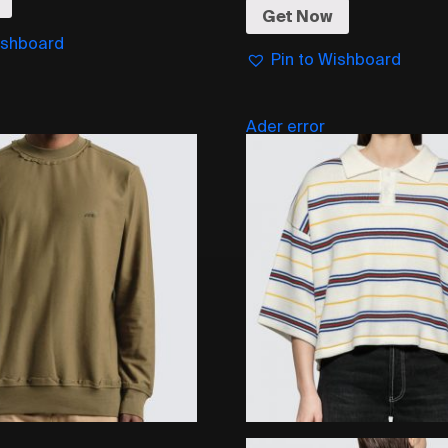
Get Now
ishboard
Pin to Wishboard
Ader error