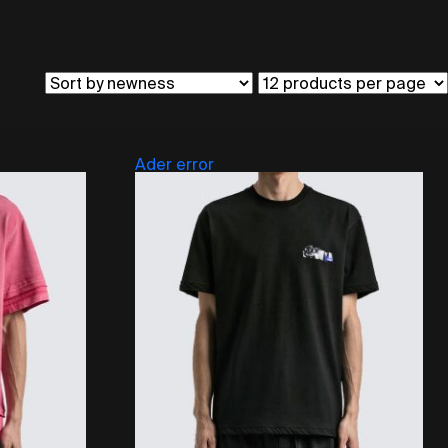
Ader error