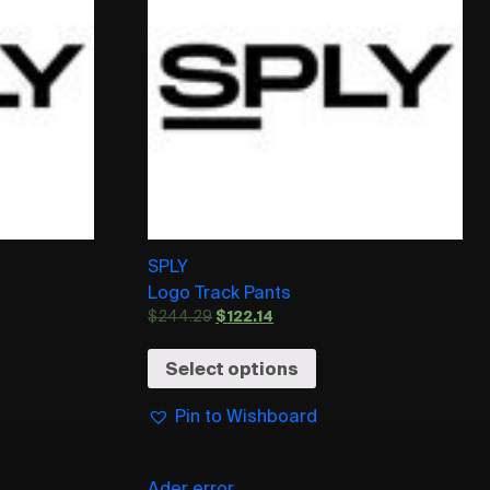
SPLY
Logo Track Pants
$
244.29
$
122.14
Select options
Pin to Wishboard
Ader error