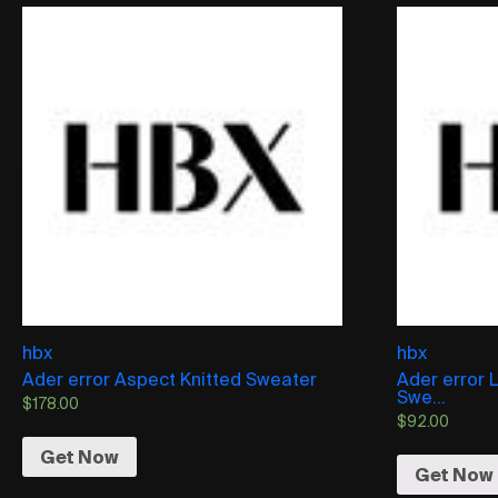
hbx
hbx
Ader error Aspect Knitted Sweater
Ader error 
Swe...
$
178.00
$
92.00
Get Now
Get Now