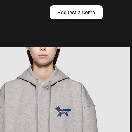
Request a Demo