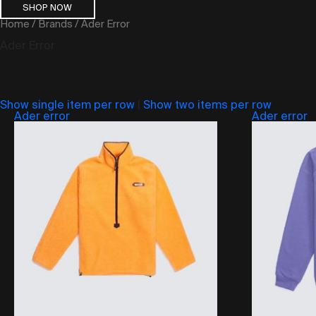
SHOP NOW
Home
/
Brands
/ Ader Error
Ader Error
Show single item per row
|
Show two items per row
Ader error
Ader error