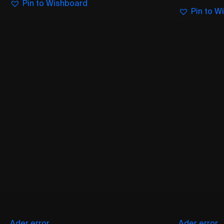
Pin to Wishboard
Pin to W
Ader error
Ader error