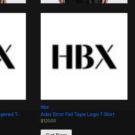
hbx
yered T-
Ader Error Fail Tape Logo T Shirt
$
120.00