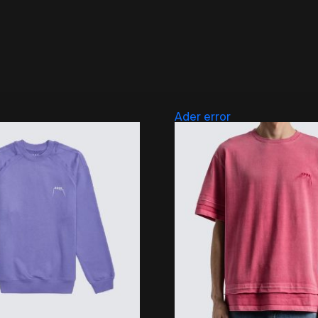
Ader error