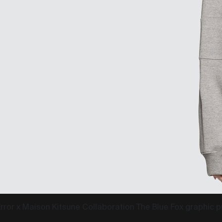
ror x Maison Kitsune Collaboration The Blue Fox graphic pr