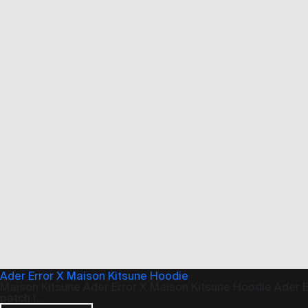
Ader Error X Maison Kitsune Hoodie
Maison Kitsune Ader Error X Maison Kitsune Hoodie Ader Er
patch i...