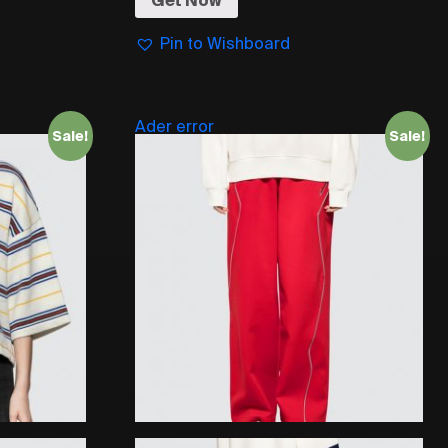
Get Now
Pin to Wishboard
Ader error
Sale!
Sale!