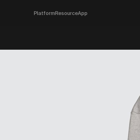
Platform
Resource
App