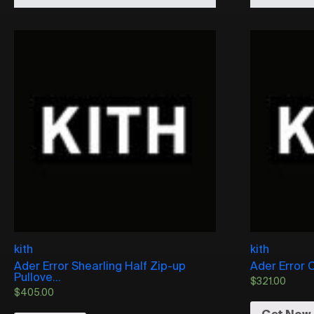
kith
kith
Ader Error Shearling Half Zip-up
Ader Error
Pullove...
$
321.00
$
405.00