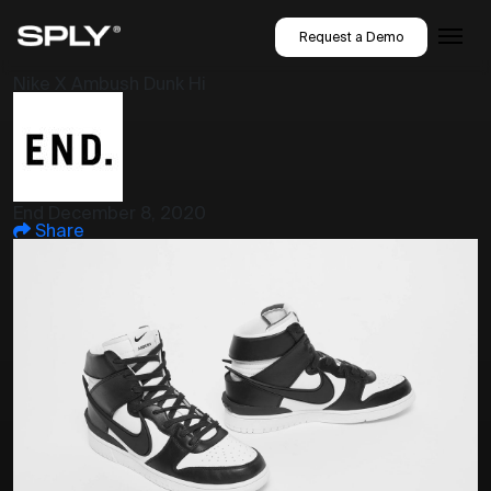
Request a Demo
Nike X Ambush Dunk Hi
End
December 8, 2020
Share