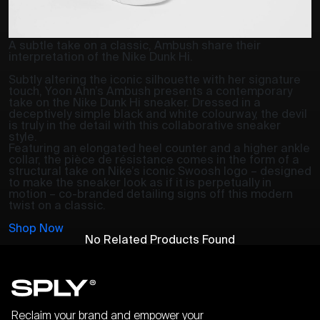
A subtle take on a classic, Ambush share their
interpretation of the Nike Dunk Hi.
Subtly altering the iconic silhouette with her signature
touch, Yoon Ahn’s Ambush presents a contemporary
take on the Nike Dunk Hi sneaker. Dressed in a
deceptively simple black and white colourway, the devil
is truly in the detail with this collaborative sneaker
style.
Featuring an elongated heel counter and a higher ankle
collar, the pièce de résistance comes in the form of a
structural take on Nike’s iconic Swoosh logo – designed
to make the sneaker look as if it is perpetually in
motion – co-branded detailing signs off this modern
twist on a classic.
Shop Now
No Related Products Found
Reclaim your brand and empower your