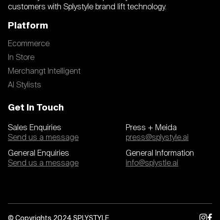
customers with Splystyle brand lift technology.
Platform
Ecommerce
In Store
Merchangt Intelligent
AI Stylists
Get In Touch
Sales Enquiries
Press + Meida
Send us a message
press@splystyle.ai
General Enquiries
General Information
Send us a message
info@splystle.ai
© Copyrights 2024 SPLYSTYLE.