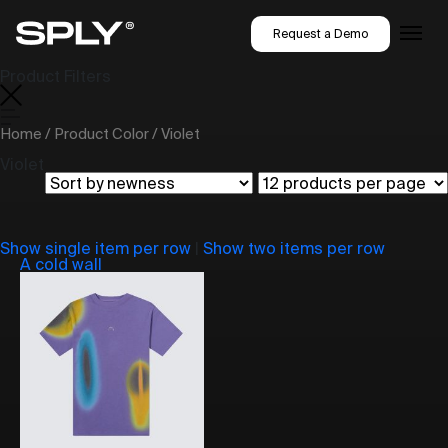
Request a Demo
Product Filters
Home
/ Product Color / Violet
Violet
Show single item per row
|
Show two items per row
A cold wall