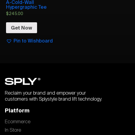
A-Cold-Wall
Hypergraphic Tee
$
245.00
Get Now
Pin to Wishboard
Reclaim your brand and empower your
customers with Splystyle brand lift technology.
Platform
Ecommerce
In Store