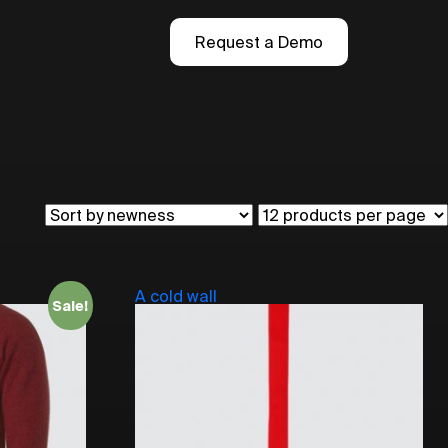
Request a Demo
A cold wall
Sale!