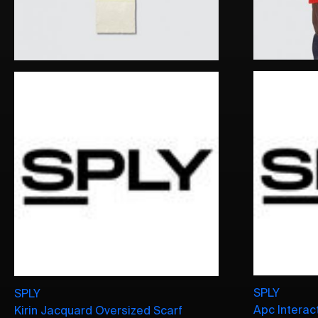
SPLY
SPLY
Apc Interact
Kirin Jacquard Oversized Scarf