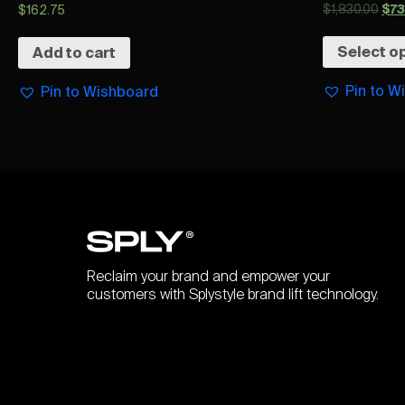
$
1,830.00
$
7
$
162.75
Select o
Add to cart
Pin to W
Pin to Wishboard
Reclaim your brand and empower your
customers with Splystyle brand lift technology.