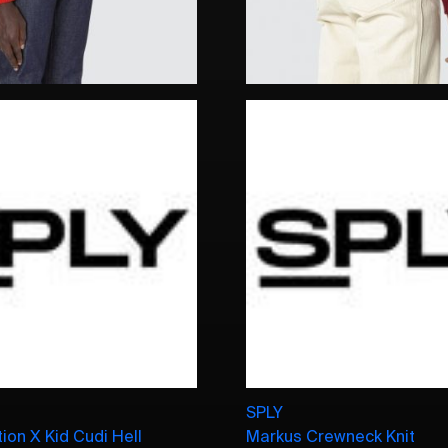
SPLY
ion X Kid Cudi Hell
Markus Crewneck Knit