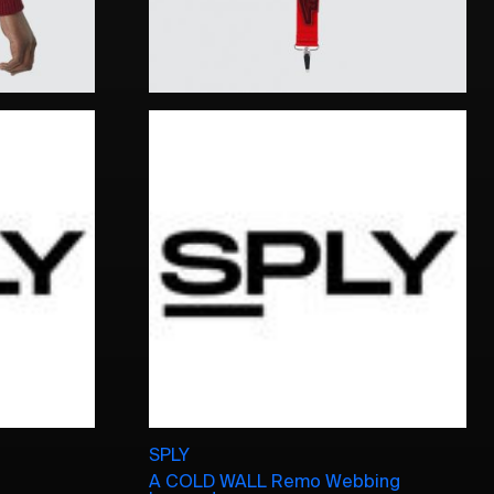
SPLY
A COLD WALL Remo Webbing