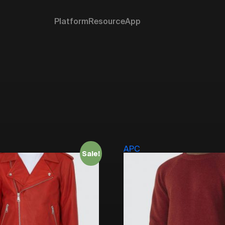
Platform
Resource
App
APC
Sale!