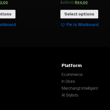
32.00
$
235.00
$
94.00
ptions
Select options
ishboard
Pin to Wishboard
Platform
Ecommerce
In Store
Merchangt Intelligent
AI Stylists