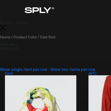
Product Filters
Home
/ Product Color / Dark Red
Dark Red
#8B0000
Show single item per row
|
Show two items per row
Kirin
APC