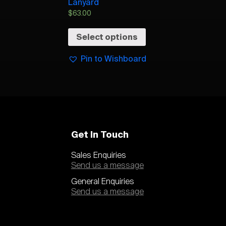
Lanyard
$
63.00
Select options
Pin to Wishboard
Get In Touch
Sales Enquiries
Send us a message
General Enquiries
Send us a message