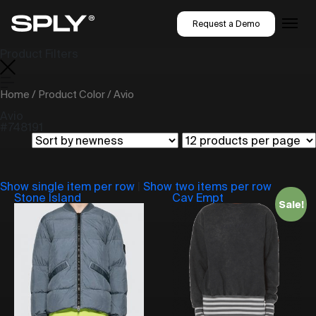
Request a Demo
Product Filters
Home
/ Product Color / Avio
Avio
#748191
Show single item per row
|
Show two items per row
Stone Island
Cav Empt
Sale!