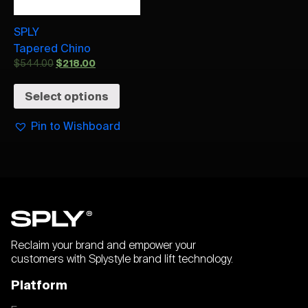
SPLY
Tapered Chino
$
544.00
$
218.00
Select options
Pin to Wishboard
Reclaim your brand and empower your
customers with Splystyle brand lift technology.
Platform