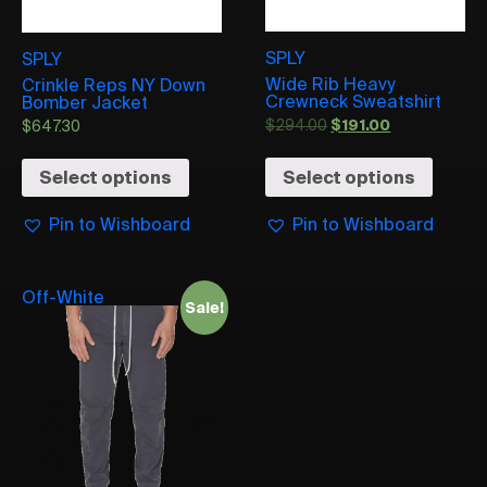
SPLY
SPLY
Wide Rib Heavy
Crinkle Reps NY Down
Crewneck Sweatshirt
Bomber Jacket
$
294.00
$
191.00
$
647.30
Select options
Select options
Pin to Wishboard
Pin to Wishboard
Off-White
Sale!