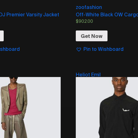
zoofashion
 DJ Premier Varsity Jacket
Off-White Black OW Cargo
$
902.00
Get Now
ishboard
Pin to Wishboard
Heliot Emil