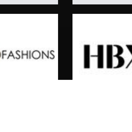
hbx
rown Wool Blazer
C.P. Company Microreps 
Peach Jacket
$
570.00