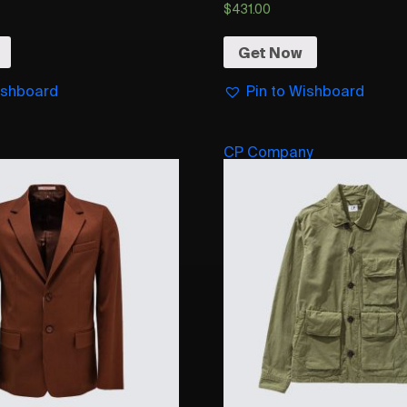
$
431.00
Get Now
ishboard
Pin to Wishboard
CP Company