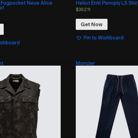
 Fogpocket Neue Alice
Heliot Emil Panoply LS Shir
et
$
362.11
Get Now
Pin to Wishboard
ishboard
nt
Moncler