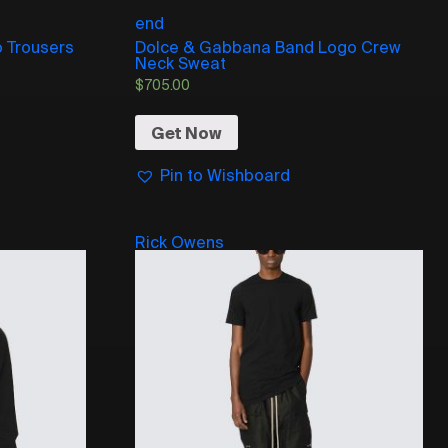
end
 Trousers
Dolce & Gabbana Band Logo Crew
Neck Sweat
$
705.00
Get Now
Pin to Wishboard
Rick Owens