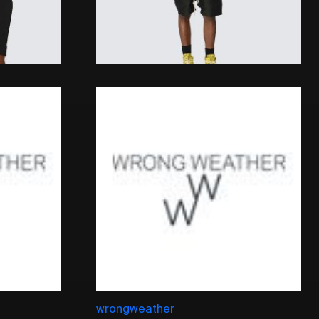
wrongweather