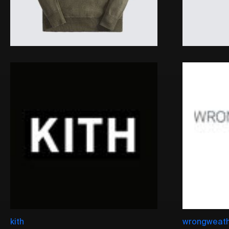
kith
wrongweat