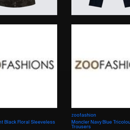
zoofashion
nt Black Floral Sleeveless
Moncler Navy Blue Tricolo
Trousers