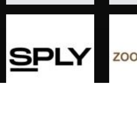
SPLY
zoofashion
Louis Vuitton Shearling Tracksuit
Valentino B
$
9,500.00
$
2,426.00