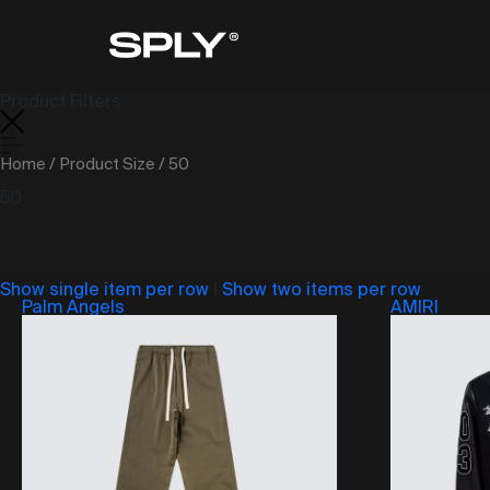
Product Filters
Home
/ Product Size / 50
50
Show single item per row
|
Show two items per row
Palm Angels
AMIRI