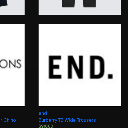
end
ur Chino
Burberry TB Wide Trousers
$
910.00