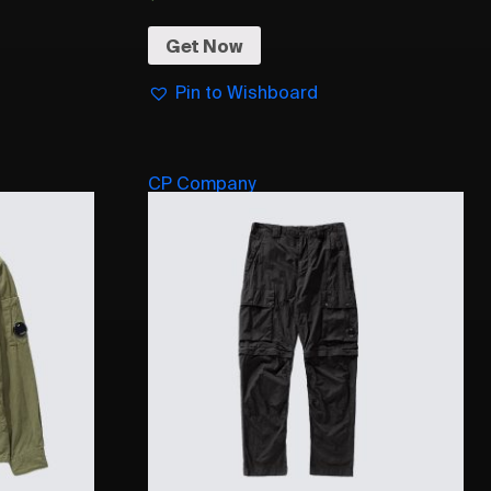
Get Now
Pin to Wishboard
CP Company