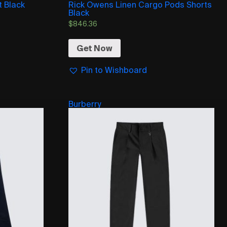
t Black
Rick Owens Linen Cargo Pods Shorts
Black
$
846.36
Get Now
Pin to Wishboard
Burberry