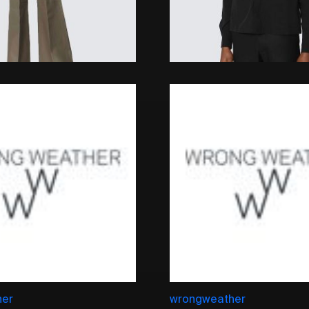
her
wrongweather