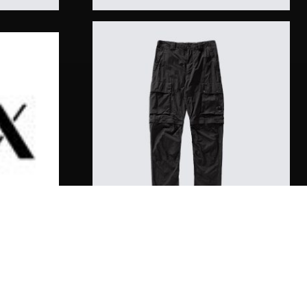
Diamond