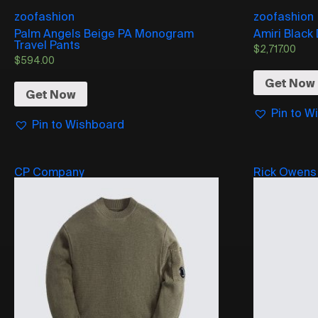
zoofashion
zoofashion
Palm Angels Beige PA Monogram
Amiri Black
Travel Pants
$
2,717.00
$
594.00
Get Now
Get Now
Pin to W
Pin to Wishboard
CP Company
Rick Owens