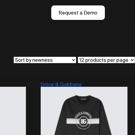
Request a Demo
Dolce & Gabbana