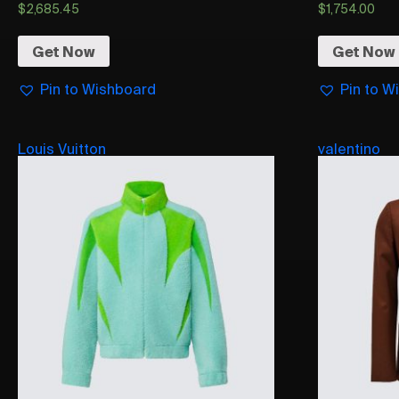
$
2,685.45
$
1,754.00
Get Now
Get Now
Pin to Wishboard
Pin to W
Louis Vuitton
valentino