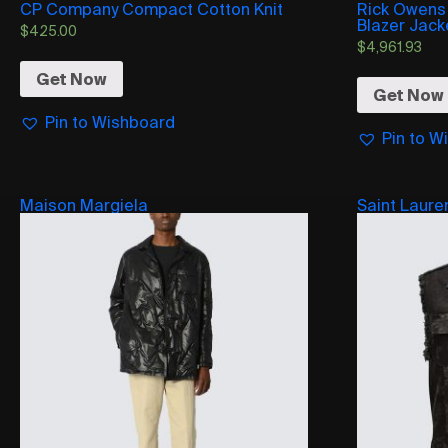
CP Company Compact Cotton Knit
Rick Owens
Blazer Jack
$
425.00
$
4,961.93
Get Now
Get Now
Pin to Wishboard
Pin to W
Maison Margiela
Saint Laure