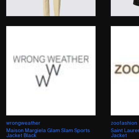
wrongweather
zoofashion
Maison Margiela Glam Slam Sports
Saint Laure
Jacket Black
Jacket