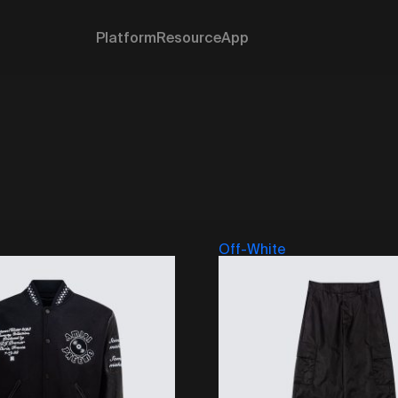
Platform
Resource
App
Off-White